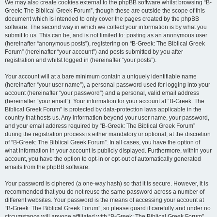
We may also create cookies external to the phpBB software whilst browsing “B-
Greek: The Biblical Greek Forum”, though these are outside the scope of this
document which is intended to only cover the pages created by the phpBB
software. The second way in which we collect your information is by what you
submit to us. This can be, and is not limited to: posting as an anonymous user
(hereinafter “anonymous posts”), registering on “B-Greek: The Biblical Greek
Forum” (hereinafter “your account”) and posts submitted by you after
registration and whilst logged in (hereinafter “your posts”).
Your account will at a bare minimum contain a uniquely identifiable name
(hereinafter “your user name”), a personal password used for logging into your
account (hereinafter “your password”) and a personal, valid email address
(hereinafter “your email”). Your information for your account at “B-Greek: The
Biblical Greek Forum” is protected by data-protection laws applicable in the
country that hosts us. Any information beyond your user name, your password,
and your email address required by “B-Greek: The Biblical Greek Forum”
during the registration process is either mandatory or optional, at the discretion
of “B-Greek: The Biblical Greek Forum”. In all cases, you have the option of
what information in your account is publicly displayed. Furthermore, within your
account, you have the option to opt-in or opt-out of automatically generated
emails from the phpBB software.
Your password is ciphered (a one-way hash) so that it is secure. However, it is
recommended that you do not reuse the same password across a number of
different websites. Your password is the means of accessing your account at
“B-Greek: The Biblical Greek Forum”, so please guard it carefully and under no
circumstance will anyone affiliated with “B-Greek: The Biblical Greek Forum”,