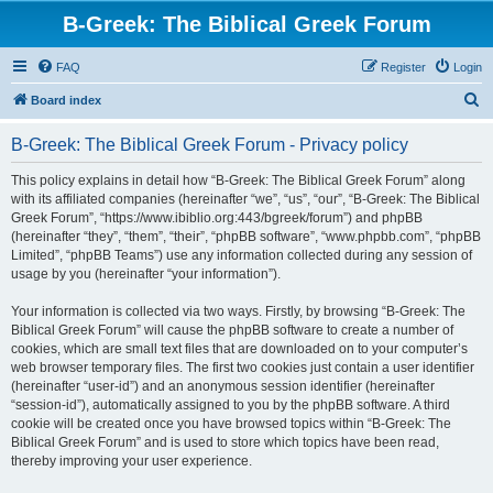
B-Greek: The Biblical Greek Forum
FAQ
Register
Login
S
Board index
e
B-Greek: The Biblical Greek Forum - Privacy policy
a
r
This policy explains in detail how “B-Greek: The Biblical Greek Forum” along
with its affiliated companies (hereinafter “we”, “us”, “our”, “B-Greek: The Biblical
c
Greek Forum”, “https://www.ibiblio.org:443/bgreek/forum”) and phpBB
h
(hereinafter “they”, “them”, “their”, “phpBB software”, “www.phpbb.com”, “phpBB
Limited”, “phpBB Teams”) use any information collected during any session of
usage by you (hereinafter “your information”).
Your information is collected via two ways. Firstly, by browsing “B-Greek: The
Biblical Greek Forum” will cause the phpBB software to create a number of
cookies, which are small text files that are downloaded on to your computer’s
web browser temporary files. The first two cookies just contain a user identifier
(hereinafter “user-id”) and an anonymous session identifier (hereinafter
“session-id”), automatically assigned to you by the phpBB software. A third
cookie will be created once you have browsed topics within “B-Greek: The
Biblical Greek Forum” and is used to store which topics have been read,
thereby improving your user experience.