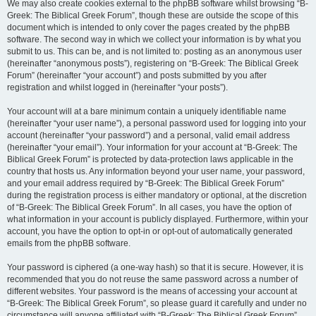
We may also create cookies external to the phpBB software whilst browsing “B-
Greek: The Biblical Greek Forum”, though these are outside the scope of this
document which is intended to only cover the pages created by the phpBB
software. The second way in which we collect your information is by what you
submit to us. This can be, and is not limited to: posting as an anonymous user
(hereinafter “anonymous posts”), registering on “B-Greek: The Biblical Greek
Forum” (hereinafter “your account”) and posts submitted by you after
registration and whilst logged in (hereinafter “your posts”).
Your account will at a bare minimum contain a uniquely identifiable name
(hereinafter “your user name”), a personal password used for logging into your
account (hereinafter “your password”) and a personal, valid email address
(hereinafter “your email”). Your information for your account at “B-Greek: The
Biblical Greek Forum” is protected by data-protection laws applicable in the
country that hosts us. Any information beyond your user name, your password,
and your email address required by “B-Greek: The Biblical Greek Forum”
during the registration process is either mandatory or optional, at the discretion
of “B-Greek: The Biblical Greek Forum”. In all cases, you have the option of
what information in your account is publicly displayed. Furthermore, within your
account, you have the option to opt-in or opt-out of automatically generated
emails from the phpBB software.
Your password is ciphered (a one-way hash) so that it is secure. However, it is
recommended that you do not reuse the same password across a number of
different websites. Your password is the means of accessing your account at
“B-Greek: The Biblical Greek Forum”, so please guard it carefully and under no
circumstance will anyone affiliated with “B-Greek: The Biblical Greek Forum”,