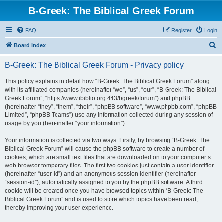
B-Greek: The Biblical Greek Forum
FAQ
Register
Login
S
Board index
e
B-Greek: The Biblical Greek Forum - Privacy policy
a
r
This policy explains in detail how “B-Greek: The Biblical Greek Forum” along
with its affiliated companies (hereinafter “we”, “us”, “our”, “B-Greek: The Biblical
c
Greek Forum”, “https://www.ibiblio.org:443/bgreek/forum”) and phpBB
h
(hereinafter “they”, “them”, “their”, “phpBB software”, “www.phpbb.com”, “phpBB
Limited”, “phpBB Teams”) use any information collected during any session of
usage by you (hereinafter “your information”).
Your information is collected via two ways. Firstly, by browsing “B-Greek: The
Biblical Greek Forum” will cause the phpBB software to create a number of
cookies, which are small text files that are downloaded on to your computer’s
web browser temporary files. The first two cookies just contain a user identifier
(hereinafter “user-id”) and an anonymous session identifier (hereinafter
“session-id”), automatically assigned to you by the phpBB software. A third
cookie will be created once you have browsed topics within “B-Greek: The
Biblical Greek Forum” and is used to store which topics have been read,
thereby improving your user experience.