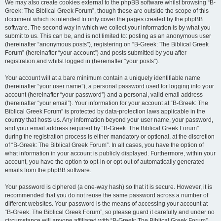
We may also create cookies external to the phpBB software whilst browsing “B-
Greek: The Biblical Greek Forum”, though these are outside the scope of this
document which is intended to only cover the pages created by the phpBB
software. The second way in which we collect your information is by what you
submit to us. This can be, and is not limited to: posting as an anonymous user
(hereinafter “anonymous posts”), registering on “B-Greek: The Biblical Greek
Forum” (hereinafter “your account”) and posts submitted by you after
registration and whilst logged in (hereinafter “your posts”).
Your account will at a bare minimum contain a uniquely identifiable name
(hereinafter “your user name”), a personal password used for logging into your
account (hereinafter “your password”) and a personal, valid email address
(hereinafter “your email”). Your information for your account at “B-Greek: The
Biblical Greek Forum” is protected by data-protection laws applicable in the
country that hosts us. Any information beyond your user name, your password,
and your email address required by “B-Greek: The Biblical Greek Forum”
during the registration process is either mandatory or optional, at the discretion
of “B-Greek: The Biblical Greek Forum”. In all cases, you have the option of
what information in your account is publicly displayed. Furthermore, within your
account, you have the option to opt-in or opt-out of automatically generated
emails from the phpBB software.
Your password is ciphered (a one-way hash) so that it is secure. However, it is
recommended that you do not reuse the same password across a number of
different websites. Your password is the means of accessing your account at
“B-Greek: The Biblical Greek Forum”, so please guard it carefully and under no
circumstance will anyone affiliated with “B-Greek: The Biblical Greek Forum”,