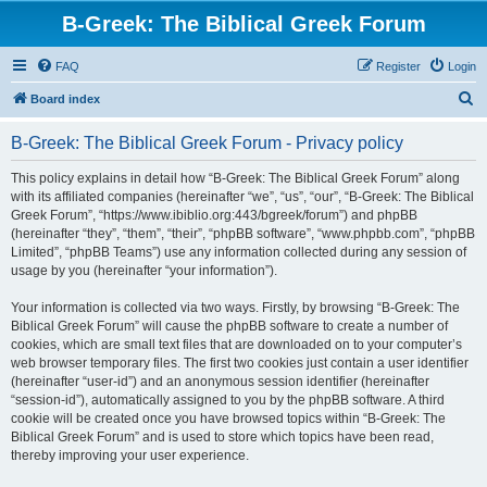
B-Greek: The Biblical Greek Forum
FAQ
Register
Login
S
Board index
e
B-Greek: The Biblical Greek Forum - Privacy policy
a
r
This policy explains in detail how “B-Greek: The Biblical Greek Forum” along
with its affiliated companies (hereinafter “we”, “us”, “our”, “B-Greek: The Biblical
c
Greek Forum”, “https://www.ibiblio.org:443/bgreek/forum”) and phpBB
h
(hereinafter “they”, “them”, “their”, “phpBB software”, “www.phpbb.com”, “phpBB
Limited”, “phpBB Teams”) use any information collected during any session of
usage by you (hereinafter “your information”).
Your information is collected via two ways. Firstly, by browsing “B-Greek: The
Biblical Greek Forum” will cause the phpBB software to create a number of
cookies, which are small text files that are downloaded on to your computer’s
web browser temporary files. The first two cookies just contain a user identifier
(hereinafter “user-id”) and an anonymous session identifier (hereinafter
“session-id”), automatically assigned to you by the phpBB software. A third
cookie will be created once you have browsed topics within “B-Greek: The
Biblical Greek Forum” and is used to store which topics have been read,
thereby improving your user experience.