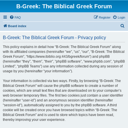
B-Greek: The Biblical Greek Forum
FAQ
Register
Login
S
Board index
e
B-Greek: The Biblical Greek Forum - Privacy policy
a
r
This policy explains in detail how “B-Greek: The Biblical Greek Forum” along
with its affiliated companies (hereinafter “we”, “us”, “our”, “B-Greek: The Biblical
c
Greek Forum”, “https://www.ibiblio.org:443/bgreek/forum”) and phpBB
h
(hereinafter “they”, “them”, “their”, “phpBB software”, “www.phpbb.com”, “phpBB
Limited”, “phpBB Teams”) use any information collected during any session of
usage by you (hereinafter “your information”).
Your information is collected via two ways. Firstly, by browsing “B-Greek: The
Biblical Greek Forum” will cause the phpBB software to create a number of
cookies, which are small text files that are downloaded on to your computer’s
web browser temporary files. The first two cookies just contain a user identifier
(hereinafter “user-id”) and an anonymous session identifier (hereinafter
“session-id”), automatically assigned to you by the phpBB software. A third
cookie will be created once you have browsed topics within “B-Greek: The
Biblical Greek Forum” and is used to store which topics have been read,
thereby improving your user experience.