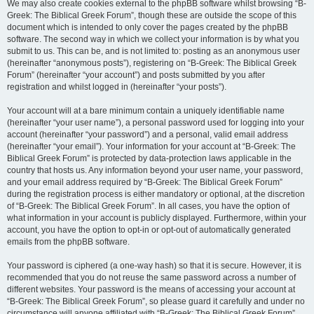
We may also create cookies external to the phpBB software whilst browsing “B-
Greek: The Biblical Greek Forum”, though these are outside the scope of this
document which is intended to only cover the pages created by the phpBB
software. The second way in which we collect your information is by what you
submit to us. This can be, and is not limited to: posting as an anonymous user
(hereinafter “anonymous posts”), registering on “B-Greek: The Biblical Greek
Forum” (hereinafter “your account”) and posts submitted by you after
registration and whilst logged in (hereinafter “your posts”).
Your account will at a bare minimum contain a uniquely identifiable name
(hereinafter “your user name”), a personal password used for logging into your
account (hereinafter “your password”) and a personal, valid email address
(hereinafter “your email”). Your information for your account at “B-Greek: The
Biblical Greek Forum” is protected by data-protection laws applicable in the
country that hosts us. Any information beyond your user name, your password,
and your email address required by “B-Greek: The Biblical Greek Forum”
during the registration process is either mandatory or optional, at the discretion
of “B-Greek: The Biblical Greek Forum”. In all cases, you have the option of
what information in your account is publicly displayed. Furthermore, within your
account, you have the option to opt-in or opt-out of automatically generated
emails from the phpBB software.
Your password is ciphered (a one-way hash) so that it is secure. However, it is
recommended that you do not reuse the same password across a number of
different websites. Your password is the means of accessing your account at
“B-Greek: The Biblical Greek Forum”, so please guard it carefully and under no
circumstance will anyone affiliated with “B-Greek: The Biblical Greek Forum”,