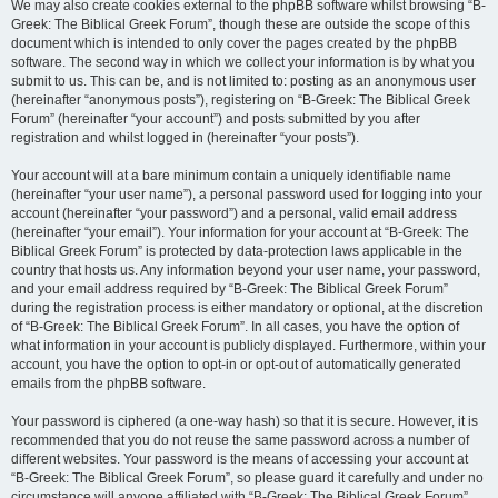
We may also create cookies external to the phpBB software whilst browsing “B-
Greek: The Biblical Greek Forum”, though these are outside the scope of this
document which is intended to only cover the pages created by the phpBB
software. The second way in which we collect your information is by what you
submit to us. This can be, and is not limited to: posting as an anonymous user
(hereinafter “anonymous posts”), registering on “B-Greek: The Biblical Greek
Forum” (hereinafter “your account”) and posts submitted by you after
registration and whilst logged in (hereinafter “your posts”).
Your account will at a bare minimum contain a uniquely identifiable name
(hereinafter “your user name”), a personal password used for logging into your
account (hereinafter “your password”) and a personal, valid email address
(hereinafter “your email”). Your information for your account at “B-Greek: The
Biblical Greek Forum” is protected by data-protection laws applicable in the
country that hosts us. Any information beyond your user name, your password,
and your email address required by “B-Greek: The Biblical Greek Forum”
during the registration process is either mandatory or optional, at the discretion
of “B-Greek: The Biblical Greek Forum”. In all cases, you have the option of
what information in your account is publicly displayed. Furthermore, within your
account, you have the option to opt-in or opt-out of automatically generated
emails from the phpBB software.
Your password is ciphered (a one-way hash) so that it is secure. However, it is
recommended that you do not reuse the same password across a number of
different websites. Your password is the means of accessing your account at
“B-Greek: The Biblical Greek Forum”, so please guard it carefully and under no
circumstance will anyone affiliated with “B-Greek: The Biblical Greek Forum”,