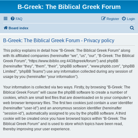
B-Greek: The Biblical Greek Forum
FAQ
Register
Login
S
Board index
e
B-Greek: The Biblical Greek Forum - Privacy policy
a
r
This policy explains in detail how “B-Greek: The Biblical Greek Forum” along
with its affiliated companies (hereinafter “we”, “us”, “our”, “B-Greek: The Biblical
c
Greek Forum”, “https://www.ibiblio.org:443/bgreek/forum”) and phpBB
h
(hereinafter “they”, “them”, “their”, “phpBB software”, “www.phpbb.com”, “phpBB
Limited”, “phpBB Teams”) use any information collected during any session of
usage by you (hereinafter “your information”).
Your information is collected via two ways. Firstly, by browsing “B-Greek: The
Biblical Greek Forum” will cause the phpBB software to create a number of
cookies, which are small text files that are downloaded on to your computer’s
web browser temporary files. The first two cookies just contain a user identifier
(hereinafter “user-id”) and an anonymous session identifier (hereinafter
“session-id”), automatically assigned to you by the phpBB software. A third
cookie will be created once you have browsed topics within “B-Greek: The
Biblical Greek Forum” and is used to store which topics have been read,
thereby improving your user experience.