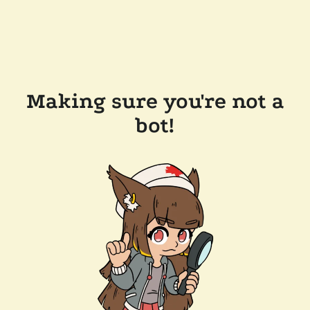
Making sure you're not a
bot!