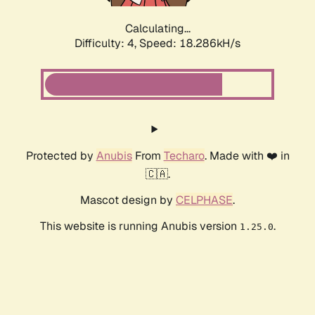
Calculating...
Difficulty: 4,
Speed: 18.286kH/s
Protected by
Anubis
From
Techaro
. Made with ❤️ in
🇨🇦.
Mascot design by
CELPHASE
.
This website is running Anubis version
.
1.25.0