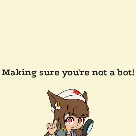
Making sure you're not a bot!