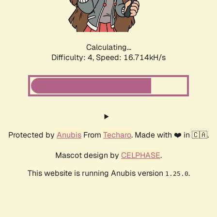
Calculating...
Difficulty: 4,
Speed: 16.714kH/s
Protected by
Anubis
From
Techaro
. Made with ❤️ in 🇨🇦.
Mascot design by
CELPHASE
.
This website is running Anubis version
.
1.25.0