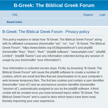
B-Greek: The Biblical Greek Forum
FAQ
Register
Login
S
Board index
e
B-Greek: The Biblical Greek Forum - Privacy policy
a
r
This policy explains in detail how “B-Greek: The Biblical Greek Forum” along
with its affiliated companies (hereinafter “we”, “us”, “our”, “B-Greek: The Biblical
c
Greek Forum”, “https://www.ibiblio.org:443/bgreek/forum”) and phpBB
h
(hereinafter “they”, “them”, “their”, “phpBB software”, “www.phpbb.com”, “phpBB
Limited”, “phpBB Teams”) use any information collected during any session of
usage by you (hereinafter “your information”).
Your information is collected via two ways. Firstly, by browsing “B-Greek: The
Biblical Greek Forum” will cause the phpBB software to create a number of
cookies, which are small text files that are downloaded on to your computer’s
web browser temporary files. The first two cookies just contain a user identifier
(hereinafter “user-id”) and an anonymous session identifier (hereinafter
“session-id”), automatically assigned to you by the phpBB software. A third
cookie will be created once you have browsed topics within “B-Greek: The
Biblical Greek Forum” and is used to store which topics have been read,
thereby improving your user experience.