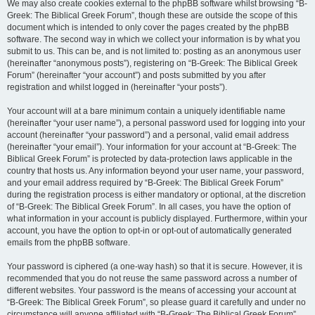
We may also create cookies external to the phpBB software whilst browsing “B-
Greek: The Biblical Greek Forum”, though these are outside the scope of this
document which is intended to only cover the pages created by the phpBB
software. The second way in which we collect your information is by what you
submit to us. This can be, and is not limited to: posting as an anonymous user
(hereinafter “anonymous posts”), registering on “B-Greek: The Biblical Greek
Forum” (hereinafter “your account”) and posts submitted by you after
registration and whilst logged in (hereinafter “your posts”).
Your account will at a bare minimum contain a uniquely identifiable name
(hereinafter “your user name”), a personal password used for logging into your
account (hereinafter “your password”) and a personal, valid email address
(hereinafter “your email”). Your information for your account at “B-Greek: The
Biblical Greek Forum” is protected by data-protection laws applicable in the
country that hosts us. Any information beyond your user name, your password,
and your email address required by “B-Greek: The Biblical Greek Forum”
during the registration process is either mandatory or optional, at the discretion
of “B-Greek: The Biblical Greek Forum”. In all cases, you have the option of
what information in your account is publicly displayed. Furthermore, within your
account, you have the option to opt-in or opt-out of automatically generated
emails from the phpBB software.
Your password is ciphered (a one-way hash) so that it is secure. However, it is
recommended that you do not reuse the same password across a number of
different websites. Your password is the means of accessing your account at
“B-Greek: The Biblical Greek Forum”, so please guard it carefully and under no
circumstance will anyone affiliated with “B-Greek: The Biblical Greek Forum”,