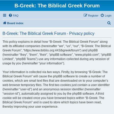
B-Greek: The Biblical Greek Forum
FAQ
Register
Login
S
Board index
e
B-Greek: The Biblical Greek Forum - Privacy policy
a
r
This policy explains in detail how “B-Greek: The Biblical Greek Forum” along
with its affiliated companies (hereinafter “we”, “us”, “our”, “B-Greek: The Biblical
c
Greek Forum”, “https://www.ibiblio.org:443/bgreek/forum”) and phpBB
h
(hereinafter “they”, “them”, “their”, “phpBB software”, “www.phpbb.com”, “phpBB
Limited”, “phpBB Teams”) use any information collected during any session of
usage by you (hereinafter “your information”).
Your information is collected via two ways. Firstly, by browsing “B-Greek: The
Biblical Greek Forum” will cause the phpBB software to create a number of
cookies, which are small text files that are downloaded on to your computer’s
web browser temporary files. The first two cookies just contain a user identifier
(hereinafter “user-id”) and an anonymous session identifier (hereinafter
“session-id”), automatically assigned to you by the phpBB software. A third
cookie will be created once you have browsed topics within “B-Greek: The
Biblical Greek Forum” and is used to store which topics have been read,
thereby improving your user experience.