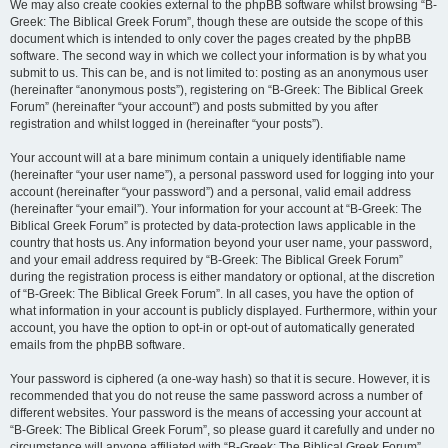
We may also create cookies external to the phpBB software whilst browsing “B-
Greek: The Biblical Greek Forum”, though these are outside the scope of this
document which is intended to only cover the pages created by the phpBB
software. The second way in which we collect your information is by what you
submit to us. This can be, and is not limited to: posting as an anonymous user
(hereinafter “anonymous posts”), registering on “B-Greek: The Biblical Greek
Forum” (hereinafter “your account”) and posts submitted by you after
registration and whilst logged in (hereinafter “your posts”).
Your account will at a bare minimum contain a uniquely identifiable name
(hereinafter “your user name”), a personal password used for logging into your
account (hereinafter “your password”) and a personal, valid email address
(hereinafter “your email”). Your information for your account at “B-Greek: The
Biblical Greek Forum” is protected by data-protection laws applicable in the
country that hosts us. Any information beyond your user name, your password,
and your email address required by “B-Greek: The Biblical Greek Forum”
during the registration process is either mandatory or optional, at the discretion
of “B-Greek: The Biblical Greek Forum”. In all cases, you have the option of
what information in your account is publicly displayed. Furthermore, within your
account, you have the option to opt-in or opt-out of automatically generated
emails from the phpBB software.
Your password is ciphered (a one-way hash) so that it is secure. However, it is
recommended that you do not reuse the same password across a number of
different websites. Your password is the means of accessing your account at
“B-Greek: The Biblical Greek Forum”, so please guard it carefully and under no
circumstance will anyone affiliated with “B-Greek: The Biblical Greek Forum”,