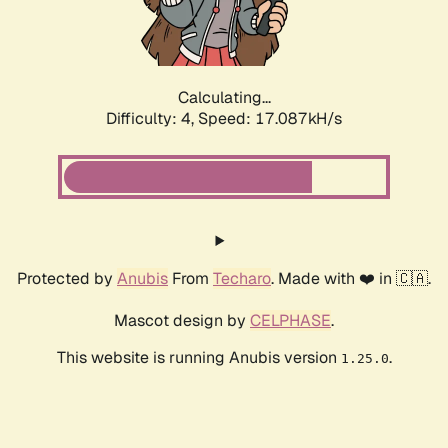
Calculating...
Difficulty: 4,
Speed: 17.087kH/s
Protected by
Anubis
From
Techaro
. Made with ❤️ in 🇨🇦.
Mascot design by
CELPHASE
.
This website is running Anubis version
.
1.25.0