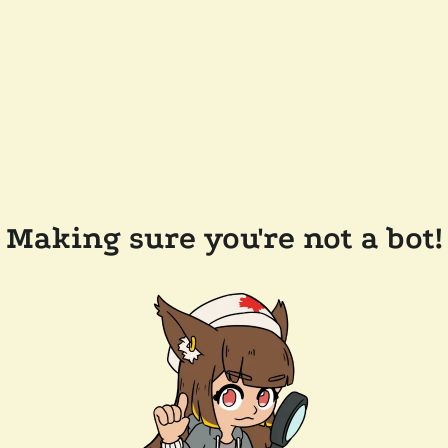
Making sure you're not a bot!