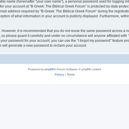
iable name (hereinafter “your user name”), a personal password used for logging in
 for your account at “B-Greek: The Biblical Greek Forum” is protected by data-protect
il address required by “B-Greek: The Biblical Greek Forum” during the registration 
option of what information in your account is publicly displayed. Furthermore, within
re. However, it is recommended that you do not reuse the same password across a n
 so please guard it carefully and under no circumstance will anyone affiliated with
t your password for your account, you can use the “I forgot my password” feature pr
 will generate a new password to reclaim your account.
Powered by
phpBB
® Forum Software © phpBB Limited
Privacy
|
Terms