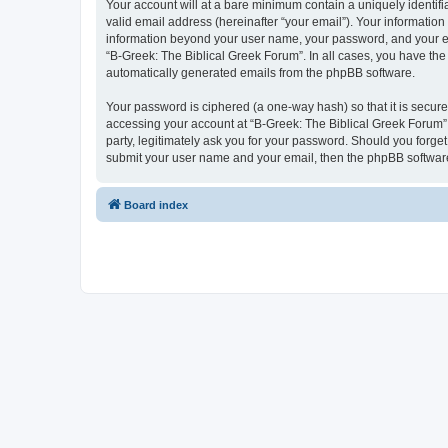
Your account will at a bare minimum contain a uniquely identif
valid email address (hereinafter “your email”). Your information
information beyond your user name, your password, and your ema
“B-Greek: The Biblical Greek Forum”. In all cases, you have the 
automatically generated emails from the phpBB software.
Your password is ciphered (a one-way hash) so that it is secu
accessing your account at “B-Greek: The Biblical Greek Forum”,
party, legitimately ask you for your password. Should you forge
submit your user name and your email, then the phpBB software
Board index