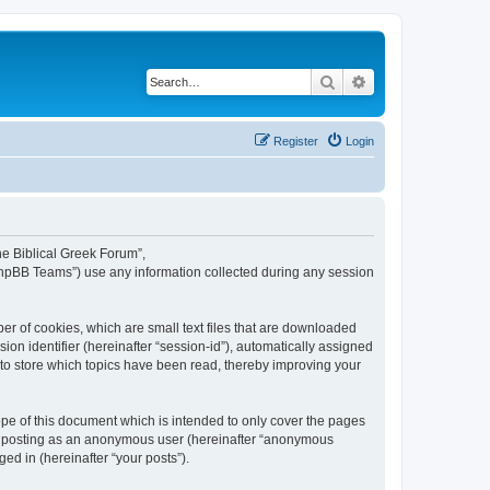
Search
Advanced search
Register
Login
The Biblical Greek Forum”,
“phpBB Teams”) use any information collected during any session
er of cookies, which are small text files that are downloaded
ion identifier (hereinafter “session-id”), automatically assigned
 to store which topics have been read, thereby improving your
pe of this document which is intended to only cover the pages
to: posting as an anonymous user (hereinafter “anonymous
ed in (hereinafter “your posts”).