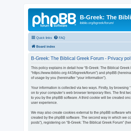
B-Greek: The Bibl
ibiblio.org/bgreek/forum/
Quick links
FAQ
Board index
B-Greek: The Biblical Greek Forum - Privacy pol
This policy explains in detail how “B-Greek: The Biblical Greek 
“https://www.ibiblio.org:443/bgreek/forum”) and phpBB (hereina
of usage by you (hereinafter “your information”).
Your information is collected via two ways. Firstly, by browsin
on to your computer’s web browser temporary files. The first two
to you by the phpBB software. A third cookie will be created o
user experience.
We may also create cookies external to the phpBB software whil
created by the phpBB software. The second way in which we coll
posts”), registering on “B-Greek: The Biblical Greek Forum” (her