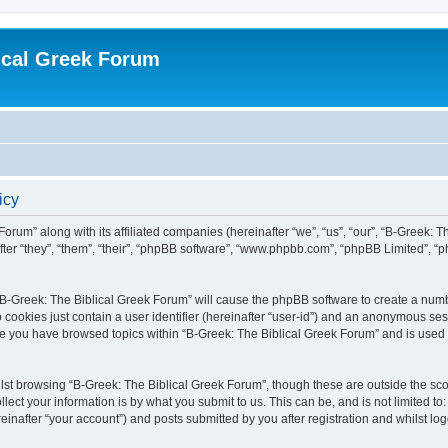
ical Greek Forum
icy
Forum” along with its affiliated companies (hereinafter “we”, “us”, “our”, “B-Greek: 
fter “they”, “them”, “their”, “phpBB software”, “www.phpbb.com”, “phpBB Limited”, 
g “B-Greek: The Biblical Greek Forum” will cause the phpBB software to create a numb
 cookies just contain a user identifier (hereinafter “user-id”) and an anonymous sess
nce you have browsed topics within “B-Greek: The Biblical Greek Forum” and is used
st browsing “B-Greek: The Biblical Greek Forum”, though these are outside the sco
ect your information is by what you submit to us. This can be, and is not limited 
einafter “your account”) and posts submitted by you after registration and whilst logg