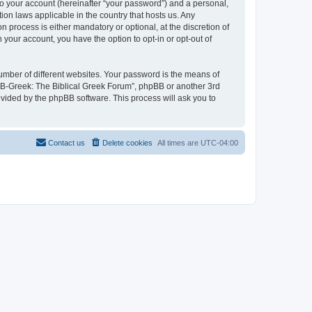
to your account (hereinafter “your password”) and a personal,
ion laws applicable in the country that hosts us. Any
process is either mandatory or optional, at the discretion of
 your account, you have the option to opt-in or opt-out of
umber of different websites. Your password is the means of
 “B-Greek: The Biblical Greek Forum”, phpBB or another 3rd
ovided by the phpBB software. This process will ask you to
Contact us
Delete cookies
All times are
UTC-04:00