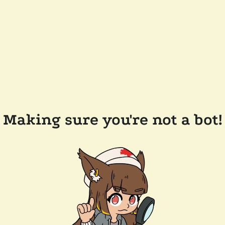
Making sure you're not a bot!