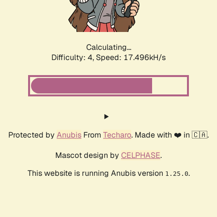
Calculating...
Difficulty: 4,
Speed: 17.496kH/s
Protected by
Anubis
From
Techaro
. Made with ❤️ in 🇨🇦.
Mascot design by
CELPHASE
.
This website is running Anubis version
.
1.25.0