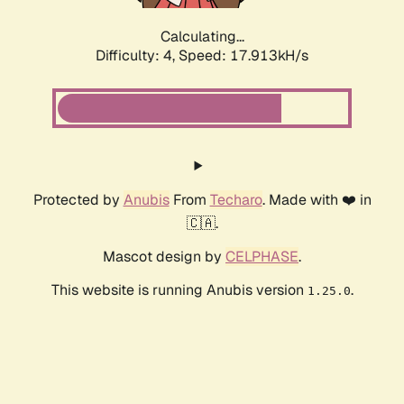
Calculating...
Difficulty: 4,
Speed: 17.913kH/s
Protected by
Anubis
From
Techaro
. Made with ❤️ in
🇨🇦.
Mascot design by
CELPHASE
.
This website is running Anubis version
.
1.25.0