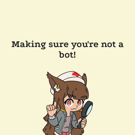
Making sure you're not a
bot!