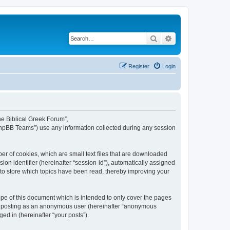
Search
Advanced search
Register
Login
The Biblical Greek Forum”,
“phpBB Teams”) use any information collected during any session
er of cookies, which are small text files that are downloaded
ion identifier (hereinafter “session-id”), automatically assigned
 to store which topics have been read, thereby improving your
pe of this document which is intended to only cover the pages
to: posting as an anonymous user (hereinafter “anonymous
ed in (hereinafter “your posts”).