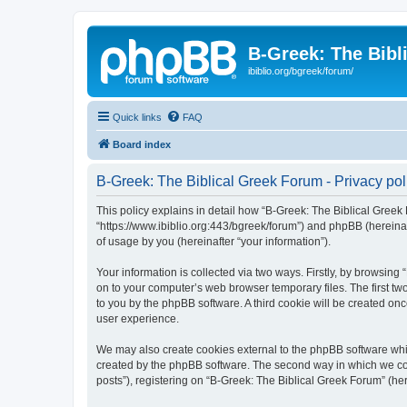
B-Greek: The Bibl
ibiblio.org/bgreek/forum/
Quick links
FAQ
Board index
B-Greek: The Biblical Greek Forum - Privacy pol
This policy explains in detail how “B-Greek: The Biblical Greek 
“https://www.ibiblio.org:443/bgreek/forum”) and phpBB (hereina
of usage by you (hereinafter “your information”).
Your information is collected via two ways. Firstly, by browsin
on to your computer’s web browser temporary files. The first two
to you by the phpBB software. A third cookie will be created o
user experience.
We may also create cookies external to the phpBB software whil
created by the phpBB software. The second way in which we coll
posts”), registering on “B-Greek: The Biblical Greek Forum” (her