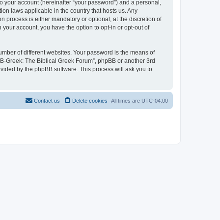
to your account (hereinafter “your password”) and a personal,
ion laws applicable in the country that hosts us. Any
process is either mandatory or optional, at the discretion of
 your account, you have the option to opt-in or opt-out of
umber of different websites. Your password is the means of
 “B-Greek: The Biblical Greek Forum”, phpBB or another 3rd
ovided by the phpBB software. This process will ask you to
Contact us
Delete cookies
All times are
UTC-04:00