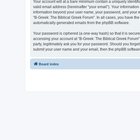
Your account will at a bare minimum contain a uniquely identif
valid email address (hereinafter “your email”). Your information
information beyond your user name, your password, and your ema
“B-Greek: The Biblical Greek Forum”. In all cases, you have the 
automatically generated emails from the phpBB software.
Your password is ciphered (a one-way hash) so that it is secu
accessing your account at “B-Greek: The Biblical Greek Forum”,
party, legitimately ask you for your password. Should you forge
submit your user name and your email, then the phpBB software
Board index