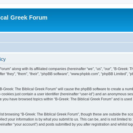
ical Greek Forum
icy
Forum” along with its affiliated companies (hereinafter “we”, “us”, “our”, “B-Greek: 
fter “they”, “them”, “their”, “phpBB software”, “www.phpbb.com”, “phpBB Limited”, 
g “B-Greek: The Biblical Greek Forum” will cause the phpBB software to create a numb
 cookies just contain a user identifier (hereinafter “user-id”) and an anonymous sess
nce you have browsed topics within “B-Greek: The Biblical Greek Forum” and is used
st browsing “B-Greek: The Biblical Greek Forum”, though these are outside the sco
ect your information is by what you submit to us. This can be, and is not limited 
einafter “your account”) and posts submitted by you after registration and whilst logg