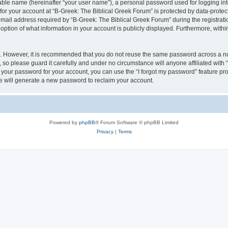
iable name (hereinafter “your user name”), a personal password used for logging in
 for your account at “B-Greek: The Biblical Greek Forum” is protected by data-protect
il address required by “B-Greek: The Biblical Greek Forum” during the registration 
option of what information in your account is publicly displayed. Furthermore, within
re. However, it is recommended that you do not reuse the same password across a n
 so please guard it carefully and under no circumstance will anyone affiliated with
t your password for your account, you can use the “I forgot my password” feature pr
 will generate a new password to reclaim your account.
Powered by
phpBB
® Forum Software © phpBB Limited
Privacy
|
Terms