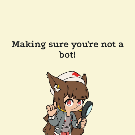
Making sure you're not a
bot!