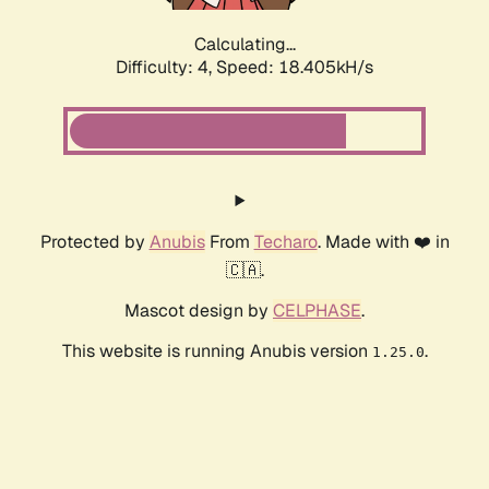
Calculating...
Difficulty: 4,
Speed: 18.405kH/s
Protected by
Anubis
From
Techaro
. Made with ❤️ in
🇨🇦.
Mascot design by
CELPHASE
.
This website is running Anubis version
.
1.25.0