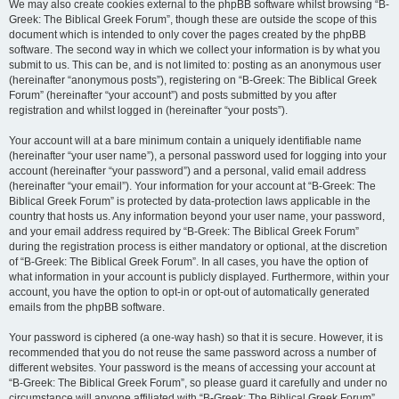
We may also create cookies external to the phpBB software whilst browsing “B-
Greek: The Biblical Greek Forum”, though these are outside the scope of this
document which is intended to only cover the pages created by the phpBB
software. The second way in which we collect your information is by what you
submit to us. This can be, and is not limited to: posting as an anonymous user
(hereinafter “anonymous posts”), registering on “B-Greek: The Biblical Greek
Forum” (hereinafter “your account”) and posts submitted by you after
registration and whilst logged in (hereinafter “your posts”).
Your account will at a bare minimum contain a uniquely identifiable name
(hereinafter “your user name”), a personal password used for logging into your
account (hereinafter “your password”) and a personal, valid email address
(hereinafter “your email”). Your information for your account at “B-Greek: The
Biblical Greek Forum” is protected by data-protection laws applicable in the
country that hosts us. Any information beyond your user name, your password,
and your email address required by “B-Greek: The Biblical Greek Forum”
during the registration process is either mandatory or optional, at the discretion
of “B-Greek: The Biblical Greek Forum”. In all cases, you have the option of
what information in your account is publicly displayed. Furthermore, within your
account, you have the option to opt-in or opt-out of automatically generated
emails from the phpBB software.
Your password is ciphered (a one-way hash) so that it is secure. However, it is
recommended that you do not reuse the same password across a number of
different websites. Your password is the means of accessing your account at
“B-Greek: The Biblical Greek Forum”, so please guard it carefully and under no
circumstance will anyone affiliated with “B-Greek: The Biblical Greek Forum”,