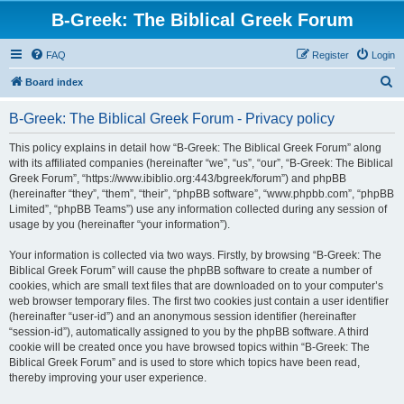
B-Greek: The Biblical Greek Forum
FAQ
Register
Login
S
Board index
e
B-Greek: The Biblical Greek Forum - Privacy policy
a
r
This policy explains in detail how “B-Greek: The Biblical Greek Forum” along
with its affiliated companies (hereinafter “we”, “us”, “our”, “B-Greek: The Biblical
c
Greek Forum”, “https://www.ibiblio.org:443/bgreek/forum”) and phpBB
h
(hereinafter “they”, “them”, “their”, “phpBB software”, “www.phpbb.com”, “phpBB
Limited”, “phpBB Teams”) use any information collected during any session of
usage by you (hereinafter “your information”).
Your information is collected via two ways. Firstly, by browsing “B-Greek: The
Biblical Greek Forum” will cause the phpBB software to create a number of
cookies, which are small text files that are downloaded on to your computer’s
web browser temporary files. The first two cookies just contain a user identifier
(hereinafter “user-id”) and an anonymous session identifier (hereinafter
“session-id”), automatically assigned to you by the phpBB software. A third
cookie will be created once you have browsed topics within “B-Greek: The
Biblical Greek Forum” and is used to store which topics have been read,
thereby improving your user experience.