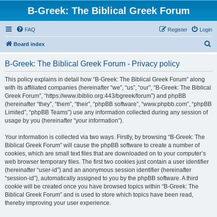
B-Greek: The Biblical Greek Forum
FAQ
Register
Login
S
Board index
e
B-Greek: The Biblical Greek Forum - Privacy policy
a
r
This policy explains in detail how “B-Greek: The Biblical Greek Forum” along
with its affiliated companies (hereinafter “we”, “us”, “our”, “B-Greek: The Biblical
c
Greek Forum”, “https://www.ibiblio.org:443/bgreek/forum”) and phpBB
h
(hereinafter “they”, “them”, “their”, “phpBB software”, “www.phpbb.com”, “phpBB
Limited”, “phpBB Teams”) use any information collected during any session of
usage by you (hereinafter “your information”).
Your information is collected via two ways. Firstly, by browsing “B-Greek: The
Biblical Greek Forum” will cause the phpBB software to create a number of
cookies, which are small text files that are downloaded on to your computer’s
web browser temporary files. The first two cookies just contain a user identifier
(hereinafter “user-id”) and an anonymous session identifier (hereinafter
“session-id”), automatically assigned to you by the phpBB software. A third
cookie will be created once you have browsed topics within “B-Greek: The
Biblical Greek Forum” and is used to store which topics have been read,
thereby improving your user experience.