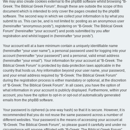
We may also create cookies external to the phpBB software whilst browsing “B-
Greek: The Biblical Greek Forum”, though these are outside the scope of this
document which is intended to only cover the pages created by the phpBB
software. The second way in which we collect your information is by what you
submit to us. This can be, and is not limited to: posting as an anonymous user
(hereinafter “anonymous posts”), registering on “B-Greek: The Biblical Greek
Forum” (hereinafter “your account”) and posts submitted by you after
registration and whilst logged in (hereinafter “your posts”).
Your account will at a bare minimum contain a uniquely identifiable name
(hereinafter “your user name”), a personal password used for logging into your
account (hereinafter “your password”) and a personal, valid email address
(hereinafter “your email”). Your information for your account at “B-Greek: The
Biblical Greek Forum” is protected by data-protection laws applicable in the
country that hosts us. Any information beyond your user name, your password,
and your email address required by “B-Greek: The Biblical Greek Forum”
during the registration process is either mandatory or optional, at the discretion
of “B-Greek: The Biblical Greek Forum”. In all cases, you have the option of
what information in your account is publicly displayed. Furthermore, within your
account, you have the option to opt-in or opt-out of automatically generated
emails from the phpBB software.
Your password is ciphered (a one-way hash) so that it is secure. However, it is
recommended that you do not reuse the same password across a number of
different websites. Your password is the means of accessing your account at
“B-Greek: The Biblical Greek Forum”, so please guard it carefully and under no
circumstance will anyone affiliated with “B-Greek: The Biblical Greek Forum”,