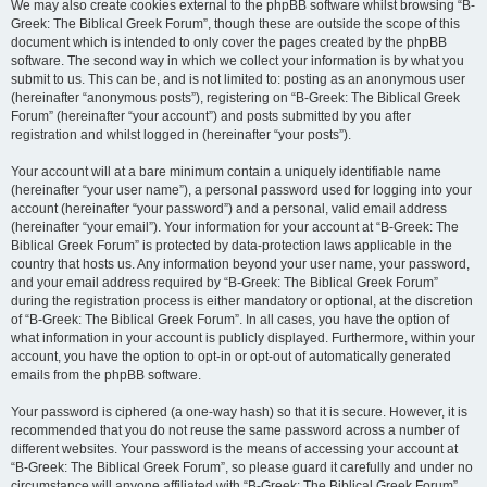
We may also create cookies external to the phpBB software whilst browsing “B-
Greek: The Biblical Greek Forum”, though these are outside the scope of this
document which is intended to only cover the pages created by the phpBB
software. The second way in which we collect your information is by what you
submit to us. This can be, and is not limited to: posting as an anonymous user
(hereinafter “anonymous posts”), registering on “B-Greek: The Biblical Greek
Forum” (hereinafter “your account”) and posts submitted by you after
registration and whilst logged in (hereinafter “your posts”).
Your account will at a bare minimum contain a uniquely identifiable name
(hereinafter “your user name”), a personal password used for logging into your
account (hereinafter “your password”) and a personal, valid email address
(hereinafter “your email”). Your information for your account at “B-Greek: The
Biblical Greek Forum” is protected by data-protection laws applicable in the
country that hosts us. Any information beyond your user name, your password,
and your email address required by “B-Greek: The Biblical Greek Forum”
during the registration process is either mandatory or optional, at the discretion
of “B-Greek: The Biblical Greek Forum”. In all cases, you have the option of
what information in your account is publicly displayed. Furthermore, within your
account, you have the option to opt-in or opt-out of automatically generated
emails from the phpBB software.
Your password is ciphered (a one-way hash) so that it is secure. However, it is
recommended that you do not reuse the same password across a number of
different websites. Your password is the means of accessing your account at
“B-Greek: The Biblical Greek Forum”, so please guard it carefully and under no
circumstance will anyone affiliated with “B-Greek: The Biblical Greek Forum”,