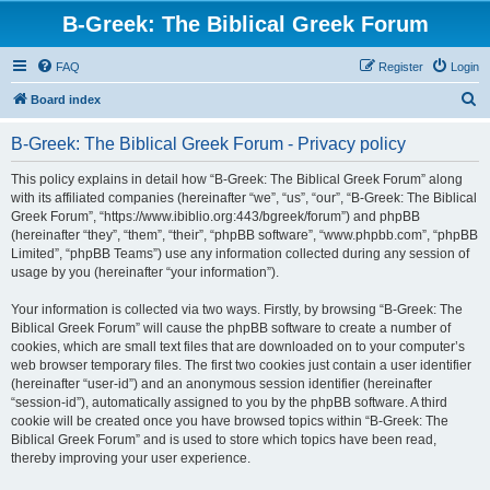
B-Greek: The Biblical Greek Forum
FAQ
Register
Login
S
Board index
e
B-Greek: The Biblical Greek Forum - Privacy policy
a
r
This policy explains in detail how “B-Greek: The Biblical Greek Forum” along
with its affiliated companies (hereinafter “we”, “us”, “our”, “B-Greek: The Biblical
c
Greek Forum”, “https://www.ibiblio.org:443/bgreek/forum”) and phpBB
h
(hereinafter “they”, “them”, “their”, “phpBB software”, “www.phpbb.com”, “phpBB
Limited”, “phpBB Teams”) use any information collected during any session of
usage by you (hereinafter “your information”).
Your information is collected via two ways. Firstly, by browsing “B-Greek: The
Biblical Greek Forum” will cause the phpBB software to create a number of
cookies, which are small text files that are downloaded on to your computer’s
web browser temporary files. The first two cookies just contain a user identifier
(hereinafter “user-id”) and an anonymous session identifier (hereinafter
“session-id”), automatically assigned to you by the phpBB software. A third
cookie will be created once you have browsed topics within “B-Greek: The
Biblical Greek Forum” and is used to store which topics have been read,
thereby improving your user experience.