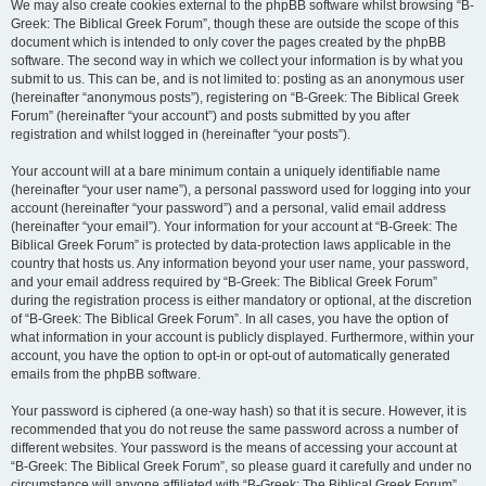
We may also create cookies external to the phpBB software whilst browsing “B-
Greek: The Biblical Greek Forum”, though these are outside the scope of this
document which is intended to only cover the pages created by the phpBB
software. The second way in which we collect your information is by what you
submit to us. This can be, and is not limited to: posting as an anonymous user
(hereinafter “anonymous posts”), registering on “B-Greek: The Biblical Greek
Forum” (hereinafter “your account”) and posts submitted by you after
registration and whilst logged in (hereinafter “your posts”).
Your account will at a bare minimum contain a uniquely identifiable name
(hereinafter “your user name”), a personal password used for logging into your
account (hereinafter “your password”) and a personal, valid email address
(hereinafter “your email”). Your information for your account at “B-Greek: The
Biblical Greek Forum” is protected by data-protection laws applicable in the
country that hosts us. Any information beyond your user name, your password,
and your email address required by “B-Greek: The Biblical Greek Forum”
during the registration process is either mandatory or optional, at the discretion
of “B-Greek: The Biblical Greek Forum”. In all cases, you have the option of
what information in your account is publicly displayed. Furthermore, within your
account, you have the option to opt-in or opt-out of automatically generated
emails from the phpBB software.
Your password is ciphered (a one-way hash) so that it is secure. However, it is
recommended that you do not reuse the same password across a number of
different websites. Your password is the means of accessing your account at
“B-Greek: The Biblical Greek Forum”, so please guard it carefully and under no
circumstance will anyone affiliated with “B-Greek: The Biblical Greek Forum”,