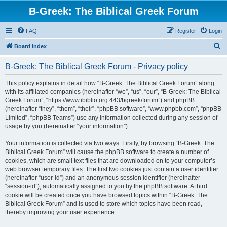
B-Greek: The Biblical Greek Forum
FAQ
Register
Login
S
Board index
e
B-Greek: The Biblical Greek Forum - Privacy policy
a
r
This policy explains in detail how “B-Greek: The Biblical Greek Forum” along
with its affiliated companies (hereinafter “we”, “us”, “our”, “B-Greek: The Biblical
c
Greek Forum”, “https://www.ibiblio.org:443/bgreek/forum”) and phpBB
h
(hereinafter “they”, “them”, “their”, “phpBB software”, “www.phpbb.com”, “phpBB
Limited”, “phpBB Teams”) use any information collected during any session of
usage by you (hereinafter “your information”).
Your information is collected via two ways. Firstly, by browsing “B-Greek: The
Biblical Greek Forum” will cause the phpBB software to create a number of
cookies, which are small text files that are downloaded on to your computer’s
web browser temporary files. The first two cookies just contain a user identifier
(hereinafter “user-id”) and an anonymous session identifier (hereinafter
“session-id”), automatically assigned to you by the phpBB software. A third
cookie will be created once you have browsed topics within “B-Greek: The
Biblical Greek Forum” and is used to store which topics have been read,
thereby improving your user experience.