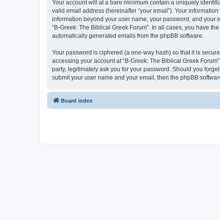
Your account will at a bare minimum contain a uniquely identif
valid email address (hereinafter “your email”). Your information
information beyond your user name, your password, and your ema
“B-Greek: The Biblical Greek Forum”. In all cases, you have the 
automatically generated emails from the phpBB software.
Your password is ciphered (a one-way hash) so that it is secu
accessing your account at “B-Greek: The Biblical Greek Forum”,
party, legitimately ask you for your password. Should you forge
submit your user name and your email, then the phpBB software
Board index