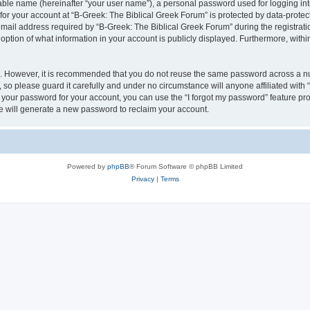
iable name (hereinafter “your user name”), a personal password used for logging in
 for your account at “B-Greek: The Biblical Greek Forum” is protected by data-protect
il address required by “B-Greek: The Biblical Greek Forum” during the registration 
option of what information in your account is publicly displayed. Furthermore, within
re. However, it is recommended that you do not reuse the same password across a n
 so please guard it carefully and under no circumstance will anyone affiliated with
t your password for your account, you can use the “I forgot my password” feature pr
 will generate a new password to reclaim your account.
Powered by
phpBB
® Forum Software © phpBB Limited
Privacy
|
Terms