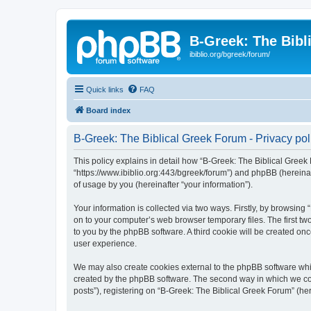
B-Greek: The Bibl
ibiblio.org/bgreek/forum/
Quick links
FAQ
Board index
B-Greek: The Biblical Greek Forum - Privacy pol
This policy explains in detail how “B-Greek: The Biblical Greek 
“https://www.ibiblio.org:443/bgreek/forum”) and phpBB (hereina
of usage by you (hereinafter “your information”).
Your information is collected via two ways. Firstly, by browsin
on to your computer’s web browser temporary files. The first two
to you by the phpBB software. A third cookie will be created o
user experience.
We may also create cookies external to the phpBB software whil
created by the phpBB software. The second way in which we coll
posts”), registering on “B-Greek: The Biblical Greek Forum” (her