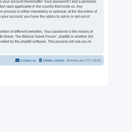
to your account (hereinafter “your password”) and a personal,
ion laws applicable in the country that hosts us. Any
process is either mandatory or optional, at the discretion of
 your account, you have the option to opt-in or opt-out of
umber of different websites. Your password is the means of
 “B-Greek: The Biblical Greek Forum”, phpBB or another 3rd
ovided by the phpBB software. This process will ask you to
Contact us
Delete cookies
All times are
UTC-04:00