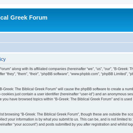
ical Greek Forum
icy
Forum” along with its affiliated companies (hereinafter “we”, “us”, “our”, “B-Greek: 
fter “they”, “them”, “their”, “phpBB software”, “www.phpbb.com”, “phpBB Limited”, 
g “B-Greek: The Biblical Greek Forum” will cause the phpBB software to create a numb
 cookies just contain a user identifier (hereinafter “user-id”) and an anonymous sess
nce you have browsed topics within “B-Greek: The Biblical Greek Forum” and is used
st browsing “B-Greek: The Biblical Greek Forum”, though these are outside the sco
ect your information is by what you submit to us. This can be, and is not limited 
einafter “your account”) and posts submitted by you after registration and whilst logg