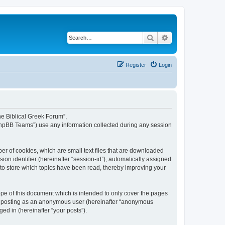
Search
Advanced search
Register
Login
The Biblical Greek Forum”,
“phpBB Teams”) use any information collected during any session
er of cookies, which are small text files that are downloaded
ion identifier (hereinafter “session-id”), automatically assigned
 to store which topics have been read, thereby improving your
pe of this document which is intended to only cover the pages
to: posting as an anonymous user (hereinafter “anonymous
ed in (hereinafter “your posts”).