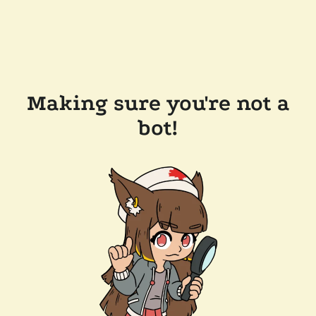
Making sure you're not a
bot!