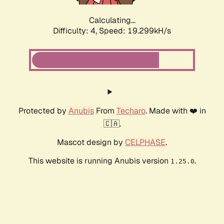
Calculating...
Difficulty: 4,
Speed: 19.299kH/s
Protected by
Anubis
From
Techaro
. Made with ❤️ in
🇨🇦.
Mascot design by
CELPHASE
.
This website is running Anubis version
.
1.25.0