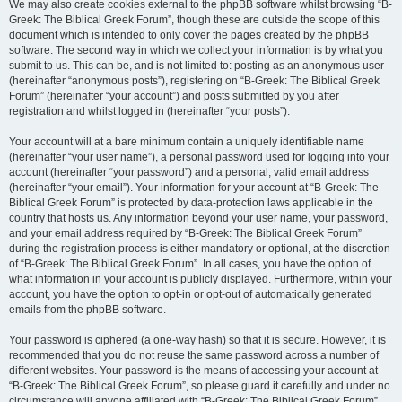
We may also create cookies external to the phpBB software whilst browsing “B-
Greek: The Biblical Greek Forum”, though these are outside the scope of this
document which is intended to only cover the pages created by the phpBB
software. The second way in which we collect your information is by what you
submit to us. This can be, and is not limited to: posting as an anonymous user
(hereinafter “anonymous posts”), registering on “B-Greek: The Biblical Greek
Forum” (hereinafter “your account”) and posts submitted by you after
registration and whilst logged in (hereinafter “your posts”).
Your account will at a bare minimum contain a uniquely identifiable name
(hereinafter “your user name”), a personal password used for logging into your
account (hereinafter “your password”) and a personal, valid email address
(hereinafter “your email”). Your information for your account at “B-Greek: The
Biblical Greek Forum” is protected by data-protection laws applicable in the
country that hosts us. Any information beyond your user name, your password,
and your email address required by “B-Greek: The Biblical Greek Forum”
during the registration process is either mandatory or optional, at the discretion
of “B-Greek: The Biblical Greek Forum”. In all cases, you have the option of
what information in your account is publicly displayed. Furthermore, within your
account, you have the option to opt-in or opt-out of automatically generated
emails from the phpBB software.
Your password is ciphered (a one-way hash) so that it is secure. However, it is
recommended that you do not reuse the same password across a number of
different websites. Your password is the means of accessing your account at
“B-Greek: The Biblical Greek Forum”, so please guard it carefully and under no
circumstance will anyone affiliated with “B-Greek: The Biblical Greek Forum”,