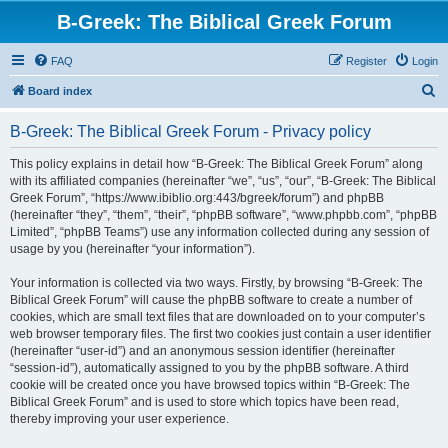
B-Greek: The Biblical Greek Forum
FAQ
Register
Login
S
Board index
e
B-Greek: The Biblical Greek Forum - Privacy policy
a
r
This policy explains in detail how “B-Greek: The Biblical Greek Forum” along
with its affiliated companies (hereinafter “we”, “us”, “our”, “B-Greek: The Biblical
c
Greek Forum”, “https://www.ibiblio.org:443/bgreek/forum”) and phpBB
h
(hereinafter “they”, “them”, “their”, “phpBB software”, “www.phpbb.com”, “phpBB
Limited”, “phpBB Teams”) use any information collected during any session of
usage by you (hereinafter “your information”).
Your information is collected via two ways. Firstly, by browsing “B-Greek: The
Biblical Greek Forum” will cause the phpBB software to create a number of
cookies, which are small text files that are downloaded on to your computer’s
web browser temporary files. The first two cookies just contain a user identifier
(hereinafter “user-id”) and an anonymous session identifier (hereinafter
“session-id”), automatically assigned to you by the phpBB software. A third
cookie will be created once you have browsed topics within “B-Greek: The
Biblical Greek Forum” and is used to store which topics have been read,
thereby improving your user experience.