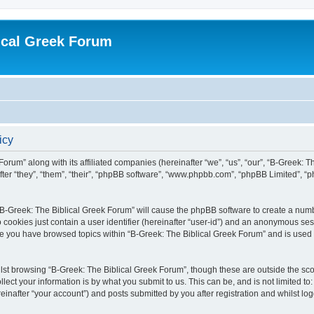
ical Greek Forum
icy
Forum” along with its affiliated companies (hereinafter “we”, “us”, “our”, “B-Greek: 
fter “they”, “them”, “their”, “phpBB software”, “www.phpbb.com”, “phpBB Limited”, 
g “B-Greek: The Biblical Greek Forum” will cause the phpBB software to create a numb
 cookies just contain a user identifier (hereinafter “user-id”) and an anonymous sess
nce you have browsed topics within “B-Greek: The Biblical Greek Forum” and is used
st browsing “B-Greek: The Biblical Greek Forum”, though these are outside the sco
ect your information is by what you submit to us. This can be, and is not limited 
einafter “your account”) and posts submitted by you after registration and whilst logg