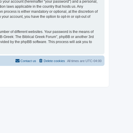
to your account (hereinafter “your password”) and a personal,
ion laws applicable in the country that hosts us. Any
process is either mandatory or optional, at the discretion of
 your account, you have the option to opt-in or opt-out of
umber of different websites. Your password is the means of
 “B-Greek: The Biblical Greek Forum”, phpBB or another 3rd
ovided by the phpBB software. This process will ask you to
Contact us
Delete cookies
All times are
UTC-04:00