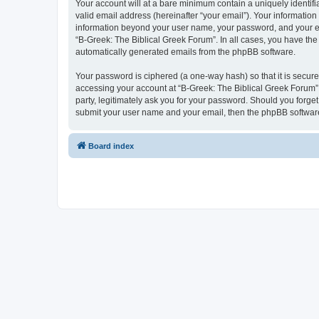
Your account will at a bare minimum contain a uniquely identif
valid email address (hereinafter “your email”). Your information
information beyond your user name, your password, and your ema
“B-Greek: The Biblical Greek Forum”. In all cases, you have the 
automatically generated emails from the phpBB software.
Your password is ciphered (a one-way hash) so that it is secu
accessing your account at “B-Greek: The Biblical Greek Forum”,
party, legitimately ask you for your password. Should you forge
submit your user name and your email, then the phpBB software
Board index