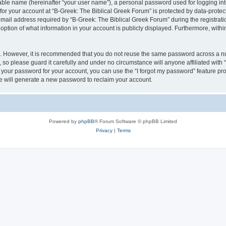
iable name (hereinafter “your user name”), a personal password used for logging in
 for your account at “B-Greek: The Biblical Greek Forum” is protected by data-protect
il address required by “B-Greek: The Biblical Greek Forum” during the registration 
option of what information in your account is publicly displayed. Furthermore, within
re. However, it is recommended that you do not reuse the same password across a n
 so please guard it carefully and under no circumstance will anyone affiliated with
t your password for your account, you can use the “I forgot my password” feature pr
 will generate a new password to reclaim your account.
Powered by
phpBB
® Forum Software © phpBB Limited
Privacy
|
Terms