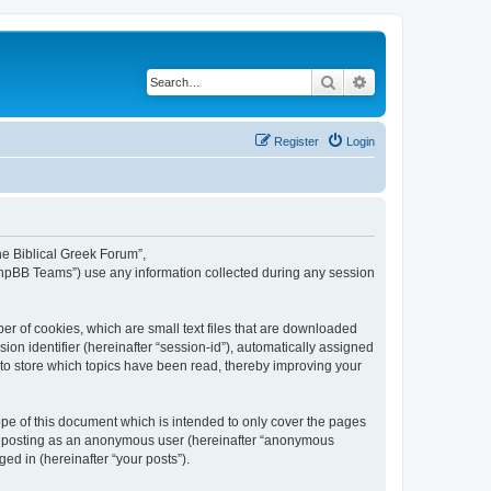
Search
Advanced search
Register
Login
The Biblical Greek Forum”,
“phpBB Teams”) use any information collected during any session
er of cookies, which are small text files that are downloaded
ion identifier (hereinafter “session-id”), automatically assigned
 to store which topics have been read, thereby improving your
pe of this document which is intended to only cover the pages
to: posting as an anonymous user (hereinafter “anonymous
ed in (hereinafter “your posts”).