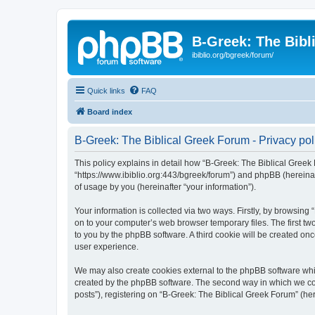
B-Greek: The Bibl
ibiblio.org/bgreek/forum/
Quick links
FAQ
Board index
B-Greek: The Biblical Greek Forum - Privacy pol
This policy explains in detail how “B-Greek: The Biblical Greek 
“https://www.ibiblio.org:443/bgreek/forum”) and phpBB (hereina
of usage by you (hereinafter “your information”).
Your information is collected via two ways. Firstly, by browsin
on to your computer’s web browser temporary files. The first two
to you by the phpBB software. A third cookie will be created o
user experience.
We may also create cookies external to the phpBB software whil
created by the phpBB software. The second way in which we coll
posts”), registering on “B-Greek: The Biblical Greek Forum” (her