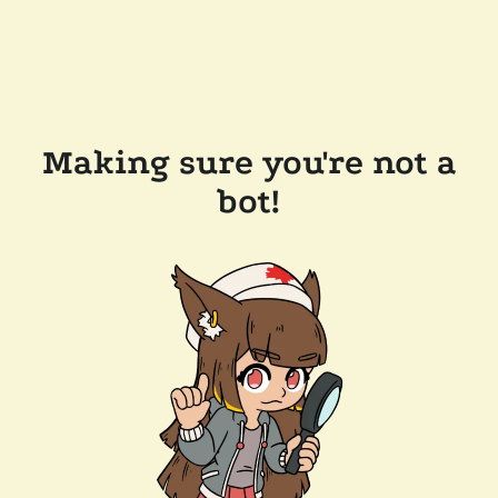
Making sure you're not a
bot!