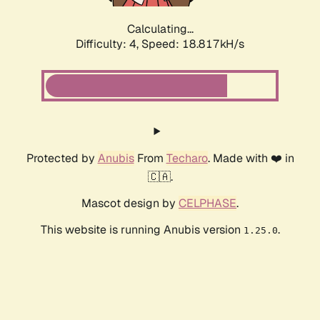
Calculating...
Difficulty: 4,
Speed: 18.817kH/s
Protected by
Anubis
From
Techaro
. Made with ❤️ in
🇨🇦.
Mascot design by
CELPHASE
.
This website is running Anubis version
.
1.25.0