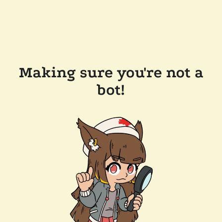
Making sure you're not a
bot!