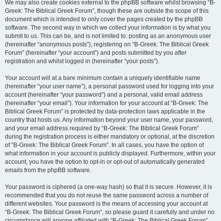
We may also create cookies external to the phpBB software whilst browsing “B-
Greek: The Biblical Greek Forum”, though these are outside the scope of this
document which is intended to only cover the pages created by the phpBB
software. The second way in which we collect your information is by what you
submit to us. This can be, and is not limited to: posting as an anonymous user
(hereinafter “anonymous posts”), registering on “B-Greek: The Biblical Greek
Forum” (hereinafter “your account”) and posts submitted by you after
registration and whilst logged in (hereinafter “your posts”).
Your account will at a bare minimum contain a uniquely identifiable name
(hereinafter “your user name”), a personal password used for logging into your
account (hereinafter “your password”) and a personal, valid email address
(hereinafter “your email”). Your information for your account at “B-Greek: The
Biblical Greek Forum” is protected by data-protection laws applicable in the
country that hosts us. Any information beyond your user name, your password,
and your email address required by “B-Greek: The Biblical Greek Forum”
during the registration process is either mandatory or optional, at the discretion
of “B-Greek: The Biblical Greek Forum”. In all cases, you have the option of
what information in your account is publicly displayed. Furthermore, within your
account, you have the option to opt-in or opt-out of automatically generated
emails from the phpBB software.
Your password is ciphered (a one-way hash) so that it is secure. However, it is
recommended that you do not reuse the same password across a number of
different websites. Your password is the means of accessing your account at
“B-Greek: The Biblical Greek Forum”, so please guard it carefully and under no
circumstance will anyone affiliated with “B-Greek: The Biblical Greek Forum”,