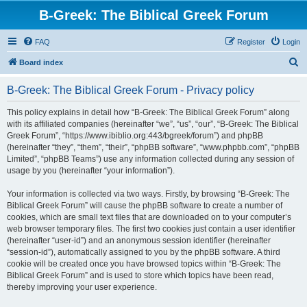
B-Greek: The Biblical Greek Forum
FAQ
Register
Login
S
Board index
e
B-Greek: The Biblical Greek Forum - Privacy policy
a
r
This policy explains in detail how “B-Greek: The Biblical Greek Forum” along
with its affiliated companies (hereinafter “we”, “us”, “our”, “B-Greek: The Biblical
c
Greek Forum”, “https://www.ibiblio.org:443/bgreek/forum”) and phpBB
h
(hereinafter “they”, “them”, “their”, “phpBB software”, “www.phpbb.com”, “phpBB
Limited”, “phpBB Teams”) use any information collected during any session of
usage by you (hereinafter “your information”).
Your information is collected via two ways. Firstly, by browsing “B-Greek: The
Biblical Greek Forum” will cause the phpBB software to create a number of
cookies, which are small text files that are downloaded on to your computer’s
web browser temporary files. The first two cookies just contain a user identifier
(hereinafter “user-id”) and an anonymous session identifier (hereinafter
“session-id”), automatically assigned to you by the phpBB software. A third
cookie will be created once you have browsed topics within “B-Greek: The
Biblical Greek Forum” and is used to store which topics have been read,
thereby improving your user experience.