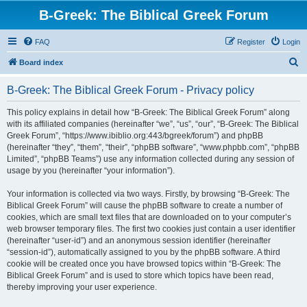
B-Greek: The Biblical Greek Forum
FAQ
Register
Login
S
Board index
e
B-Greek: The Biblical Greek Forum - Privacy policy
a
r
This policy explains in detail how “B-Greek: The Biblical Greek Forum” along
with its affiliated companies (hereinafter “we”, “us”, “our”, “B-Greek: The Biblical
c
Greek Forum”, “https://www.ibiblio.org:443/bgreek/forum”) and phpBB
h
(hereinafter “they”, “them”, “their”, “phpBB software”, “www.phpbb.com”, “phpBB
Limited”, “phpBB Teams”) use any information collected during any session of
usage by you (hereinafter “your information”).
Your information is collected via two ways. Firstly, by browsing “B-Greek: The
Biblical Greek Forum” will cause the phpBB software to create a number of
cookies, which are small text files that are downloaded on to your computer’s
web browser temporary files. The first two cookies just contain a user identifier
(hereinafter “user-id”) and an anonymous session identifier (hereinafter
“session-id”), automatically assigned to you by the phpBB software. A third
cookie will be created once you have browsed topics within “B-Greek: The
Biblical Greek Forum” and is used to store which topics have been read,
thereby improving your user experience.