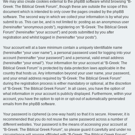
We may also create cookies external to the phpBB software whilst browsing “B-
Greek: The Biblical Greek Forum”, though these are outside the scope of this
document which is intended to only cover the pages created by the phpBB
software. The second way in which we collect your information is by what you
submit to us. This can be, and is not limited to: posting as an anonymous user
(hereinafter “anonymous posts”), registering on “B-Greek: The Biblical Greek
Forum” (hereinafter “your account”) and posts submitted by you after
registration and whilst logged in (hereinafter “your posts”).
Your account will at a bare minimum contain a uniquely identifiable name
(hereinafter “your user name”), a personal password used for logging into your
account (hereinafter “your password”) and a personal, valid email address
(hereinafter “your email”). Your information for your account at “B-Greek: The
Biblical Greek Forum” is protected by data-protection laws applicable in the
country that hosts us. Any information beyond your user name, your password,
and your email address required by “B-Greek: The Biblical Greek Forum”
during the registration process is either mandatory or optional, at the discretion
of “B-Greek: The Biblical Greek Forum”. In all cases, you have the option of
what information in your account is publicly displayed. Furthermore, within your
account, you have the option to opt-in or opt-out of automatically generated
emails from the phpBB software.
Your password is ciphered (a one-way hash) so that it is secure. However, it is
recommended that you do not reuse the same password across a number of
different websites. Your password is the means of accessing your account at
“B-Greek: The Biblical Greek Forum”, so please guard it carefully and under no
circumstance will anyone affiliated with “B-Greek: The Biblical Greek Forum”,