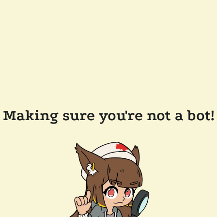
Making sure you're not a bot!