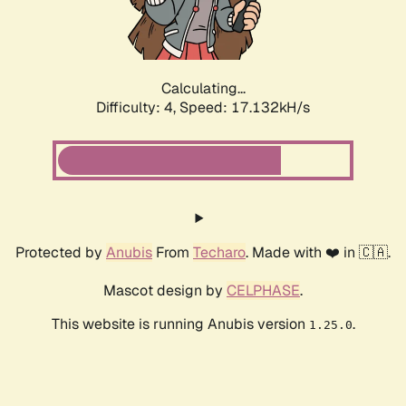
Calculating...
Difficulty: 4,
Speed: 17.132kH/s
Protected by
Anubis
From
Techaro
. Made with ❤️ in 🇨🇦.
Mascot design by
CELPHASE
.
This website is running Anubis version
.
1.25.0