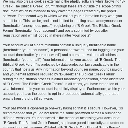
We may also create cookies external to the phpBB software whilst browsing “B-
Greek: The Biblical Greek Forum”, though these are outside the scope of this
document which is intended to only cover the pages created by the phpBB
software. The second way in which we collect your information is by what you
submit to us. This can be, and is not limited to: posting as an anonymous user
(hereinafter “anonymous posts”), registering on “B-Greek: The Biblical Greek
Forum” (hereinafter “your account”) and posts submitted by you after
registration and whilst logged in (hereinafter “your posts”).
Your account will at a bare minimum contain a uniquely identifiable name
(hereinafter “your user name”), a personal password used for logging into your
account (hereinafter “your password”) and a personal, valid email address
(hereinafter “your email”). Your information for your account at “B-Greek: The
Biblical Greek Forum” is protected by data-protection laws applicable in the
country that hosts us. Any information beyond your user name, your password,
and your email address required by “B-Greek: The Biblical Greek Forum”
during the registration process is either mandatory or optional, at the discretion
of “B-Greek: The Biblical Greek Forum”. In all cases, you have the option of
what information in your account is publicly displayed. Furthermore, within your
account, you have the option to opt-in or opt-out of automatically generated
emails from the phpBB software.
Your password is ciphered (a one-way hash) so that it is secure. However, it is
recommended that you do not reuse the same password across a number of
different websites. Your password is the means of accessing your account at
“B-Greek: The Biblical Greek Forum”, so please guard it carefully and under no
circumstance will anyone affiliated with “B-Greek: The Biblical Greek Forum”,