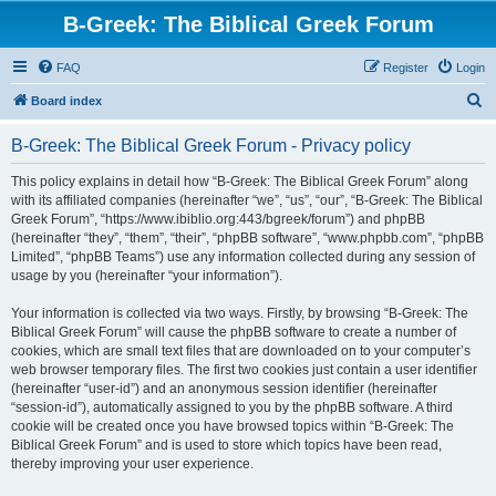
B-Greek: The Biblical Greek Forum
FAQ
Register
Login
S
Board index
e
B-Greek: The Biblical Greek Forum - Privacy policy
a
r
This policy explains in detail how “B-Greek: The Biblical Greek Forum” along
with its affiliated companies (hereinafter “we”, “us”, “our”, “B-Greek: The Biblical
c
Greek Forum”, “https://www.ibiblio.org:443/bgreek/forum”) and phpBB
h
(hereinafter “they”, “them”, “their”, “phpBB software”, “www.phpbb.com”, “phpBB
Limited”, “phpBB Teams”) use any information collected during any session of
usage by you (hereinafter “your information”).
Your information is collected via two ways. Firstly, by browsing “B-Greek: The
Biblical Greek Forum” will cause the phpBB software to create a number of
cookies, which are small text files that are downloaded on to your computer’s
web browser temporary files. The first two cookies just contain a user identifier
(hereinafter “user-id”) and an anonymous session identifier (hereinafter
“session-id”), automatically assigned to you by the phpBB software. A third
cookie will be created once you have browsed topics within “B-Greek: The
Biblical Greek Forum” and is used to store which topics have been read,
thereby improving your user experience.