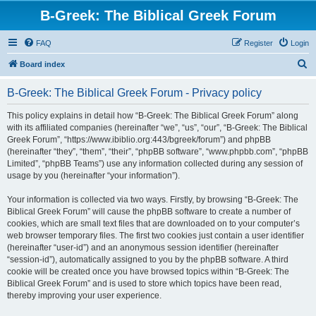
B-Greek: The Biblical Greek Forum
FAQ
Register
Login
S
Board index
e
B-Greek: The Biblical Greek Forum - Privacy policy
a
r
This policy explains in detail how “B-Greek: The Biblical Greek Forum” along
with its affiliated companies (hereinafter “we”, “us”, “our”, “B-Greek: The Biblical
c
Greek Forum”, “https://www.ibiblio.org:443/bgreek/forum”) and phpBB
h
(hereinafter “they”, “them”, “their”, “phpBB software”, “www.phpbb.com”, “phpBB
Limited”, “phpBB Teams”) use any information collected during any session of
usage by you (hereinafter “your information”).
Your information is collected via two ways. Firstly, by browsing “B-Greek: The
Biblical Greek Forum” will cause the phpBB software to create a number of
cookies, which are small text files that are downloaded on to your computer’s
web browser temporary files. The first two cookies just contain a user identifier
(hereinafter “user-id”) and an anonymous session identifier (hereinafter
“session-id”), automatically assigned to you by the phpBB software. A third
cookie will be created once you have browsed topics within “B-Greek: The
Biblical Greek Forum” and is used to store which topics have been read,
thereby improving your user experience.