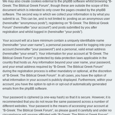
We may also create cookies external to the phpBB software whilst browsing “B-
Greek: The Biblical Greek Forum”, though these are outside the scope of this
document which is intended to only cover the pages created by the phpBB
software. The second way in which we collect your information is by what you
submit to us. This can be, and is not limited to: posting as an anonymous user
(hereinafter “anonymous posts”), registering on “B-Greek: The Biblical Greek
Forum” (hereinafter “your account”) and posts submitted by you after
registration and whilst logged in (hereinafter “your posts”).
Your account will at a bare minimum contain a uniquely identifiable name
(hereinafter “your user name”), a personal password used for logging into your
account (hereinafter “your password”) and a personal, valid email address
(hereinafter “your email”). Your information for your account at “B-Greek: The
Biblical Greek Forum” is protected by data-protection laws applicable in the
country that hosts us. Any information beyond your user name, your password,
and your email address required by “B-Greek: The Biblical Greek Forum”
during the registration process is either mandatory or optional, at the discretion
of “B-Greek: The Biblical Greek Forum”. In all cases, you have the option of
what information in your account is publicly displayed. Furthermore, within your
account, you have the option to opt-in or opt-out of automatically generated
emails from the phpBB software.
Your password is ciphered (a one-way hash) so that it is secure. However, it is
recommended that you do not reuse the same password across a number of
different websites. Your password is the means of accessing your account at
“B-Greek: The Biblical Greek Forum”, so please guard it carefully and under no
circumstance will anyone affiliated with “B-Greek: The Biblical Greek Forum”,