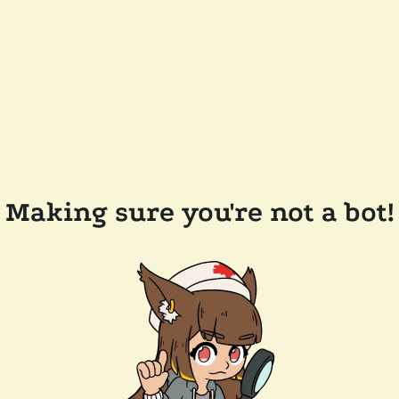
Making sure you're not a bot!