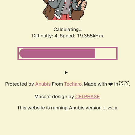
Calculating...
Difficulty: 4,
Speed: 19.358kH/s
Protected by
Anubis
From
Techaro
. Made with ❤️ in 🇨🇦.
Mascot design by
CELPHASE
.
This website is running Anubis version
.
1.25.0