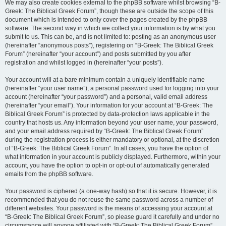
We may also create cookies external to the phpBB software whilst browsing “B-
Greek: The Biblical Greek Forum”, though these are outside the scope of this
document which is intended to only cover the pages created by the phpBB
software. The second way in which we collect your information is by what you
submit to us. This can be, and is not limited to: posting as an anonymous user
(hereinafter “anonymous posts”), registering on “B-Greek: The Biblical Greek
Forum” (hereinafter “your account”) and posts submitted by you after
registration and whilst logged in (hereinafter “your posts”).
Your account will at a bare minimum contain a uniquely identifiable name
(hereinafter “your user name”), a personal password used for logging into your
account (hereinafter “your password”) and a personal, valid email address
(hereinafter “your email”). Your information for your account at “B-Greek: The
Biblical Greek Forum” is protected by data-protection laws applicable in the
country that hosts us. Any information beyond your user name, your password,
and your email address required by “B-Greek: The Biblical Greek Forum”
during the registration process is either mandatory or optional, at the discretion
of “B-Greek: The Biblical Greek Forum”. In all cases, you have the option of
what information in your account is publicly displayed. Furthermore, within your
account, you have the option to opt-in or opt-out of automatically generated
emails from the phpBB software.
Your password is ciphered (a one-way hash) so that it is secure. However, it is
recommended that you do not reuse the same password across a number of
different websites. Your password is the means of accessing your account at
“B-Greek: The Biblical Greek Forum”, so please guard it carefully and under no
circumstance will anyone affiliated with “B-Greek: The Biblical Greek Forum”,