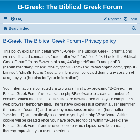
B-Greek: The Biblical Greek Forum
FAQ
Register
Login
S
Board index
e
B-Greek: The Biblical Greek Forum - Privacy policy
a
r
This policy explains in detail how “B-Greek: The Biblical Greek Forum” along
with its affiliated companies (hereinafter “we”, “us”, “our”, “B-Greek: The Biblical
c
Greek Forum”, “https://www.ibiblio.org:443/bgreek/forum”) and phpBB
h
(hereinafter “they”, “them”, “their”, “phpBB software”, “www.phpbb.com”, “phpBB
Limited”, “phpBB Teams”) use any information collected during any session of
usage by you (hereinafter “your information”).
Your information is collected via two ways. Firstly, by browsing “B-Greek: The
Biblical Greek Forum” will cause the phpBB software to create a number of
cookies, which are small text files that are downloaded on to your computer’s
web browser temporary files. The first two cookies just contain a user identifier
(hereinafter “user-id”) and an anonymous session identifier (hereinafter
“session-id”), automatically assigned to you by the phpBB software. A third
cookie will be created once you have browsed topics within “B-Greek: The
Biblical Greek Forum” and is used to store which topics have been read,
thereby improving your user experience.