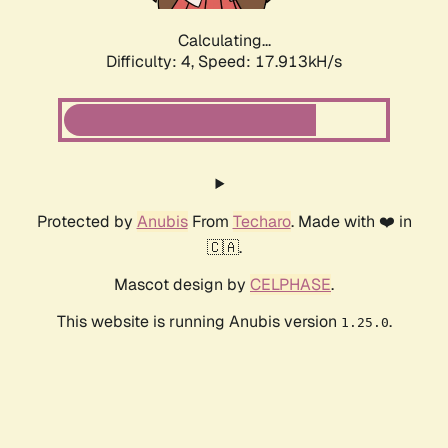
Calculating...
Difficulty: 4,
Speed: 17.913kH/s
Protected by
Anubis
From
Techaro
. Made with ❤️ in
🇨🇦.
Mascot design by
CELPHASE
.
This website is running Anubis version
.
1.25.0