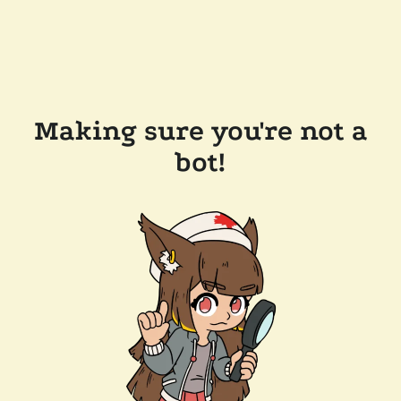
Making sure you're not a
bot!