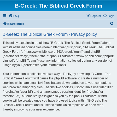
B-Greek: The Biblical Greek Forum
FAQ
Register
Login
S
Board index
e
B-Greek: The Biblical Greek Forum - Privacy policy
a
r
This policy explains in detail how “B-Greek: The Biblical Greek Forum” along
with its affiliated companies (hereinafter “we”, “us”, “our”, “B-Greek: The Biblical
c
Greek Forum”, “https://www.ibiblio.org:443/bgreek/forum”) and phpBB
h
(hereinafter “they”, “them”, “their”, “phpBB software”, “www.phpbb.com”, “phpBB
Limited”, “phpBB Teams”) use any information collected during any session of
usage by you (hereinafter “your information”).
Your information is collected via two ways. Firstly, by browsing “B-Greek: The
Biblical Greek Forum” will cause the phpBB software to create a number of
cookies, which are small text files that are downloaded on to your computer’s
web browser temporary files. The first two cookies just contain a user identifier
(hereinafter “user-id”) and an anonymous session identifier (hereinafter
“session-id”), automatically assigned to you by the phpBB software. A third
cookie will be created once you have browsed topics within “B-Greek: The
Biblical Greek Forum” and is used to store which topics have been read,
thereby improving your user experience.