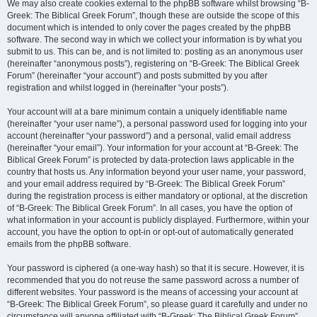
We may also create cookies external to the phpBB software whilst browsing “B-
Greek: The Biblical Greek Forum”, though these are outside the scope of this
document which is intended to only cover the pages created by the phpBB
software. The second way in which we collect your information is by what you
submit to us. This can be, and is not limited to: posting as an anonymous user
(hereinafter “anonymous posts”), registering on “B-Greek: The Biblical Greek
Forum” (hereinafter “your account”) and posts submitted by you after
registration and whilst logged in (hereinafter “your posts”).
Your account will at a bare minimum contain a uniquely identifiable name
(hereinafter “your user name”), a personal password used for logging into your
account (hereinafter “your password”) and a personal, valid email address
(hereinafter “your email”). Your information for your account at “B-Greek: The
Biblical Greek Forum” is protected by data-protection laws applicable in the
country that hosts us. Any information beyond your user name, your password,
and your email address required by “B-Greek: The Biblical Greek Forum”
during the registration process is either mandatory or optional, at the discretion
of “B-Greek: The Biblical Greek Forum”. In all cases, you have the option of
what information in your account is publicly displayed. Furthermore, within your
account, you have the option to opt-in or opt-out of automatically generated
emails from the phpBB software.
Your password is ciphered (a one-way hash) so that it is secure. However, it is
recommended that you do not reuse the same password across a number of
different websites. Your password is the means of accessing your account at
“B-Greek: The Biblical Greek Forum”, so please guard it carefully and under no
circumstance will anyone affiliated with “B-Greek: The Biblical Greek Forum”,