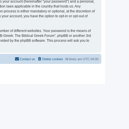
to your account (hereinafter “your password”) and a personal,
ion laws applicable in the country that hosts us. Any
process is either mandatory or optional, at the discretion of
 your account, you have the option to opt-in or opt-out of
umber of different websites. Your password is the means of
 “B-Greek: The Biblical Greek Forum”, phpBB or another 3rd
ovided by the phpBB software. This process will ask you to
Contact us
Delete cookies
All times are
UTC-04:00