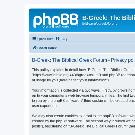
B-Greek: The Bibl
ibiblio.org/bgreek/forum/
Quick links
FAQ
Board index
B-Greek: The Biblical Greek Forum - Privacy pol
This policy explains in detail how “B-Greek: The Biblical Greek 
“https://www.ibiblio.org:443/bgreek/forum”) and phpBB (hereina
of usage by you (hereinafter “your information”).
Your information is collected via two ways. Firstly, by browsin
on to your computer’s web browser temporary files. The first two
to you by the phpBB software. A third cookie will be created o
user experience.
We may also create cookies external to the phpBB software whil
created by the phpBB software. The second way in which we coll
posts”), registering on “B-Greek: The Biblical Greek Forum” (her