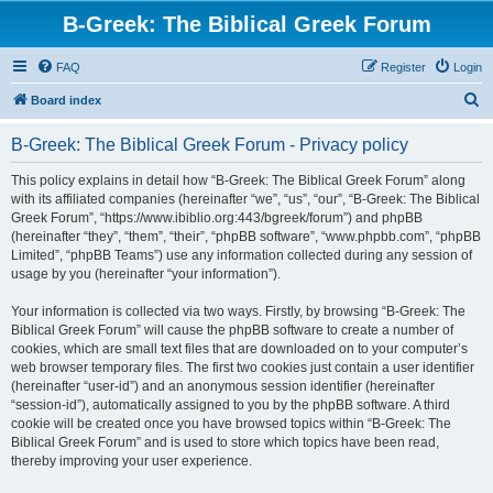
B-Greek: The Biblical Greek Forum
FAQ
Register
Login
S
Board index
e
B-Greek: The Biblical Greek Forum - Privacy policy
a
r
This policy explains in detail how “B-Greek: The Biblical Greek Forum” along
with its affiliated companies (hereinafter “we”, “us”, “our”, “B-Greek: The Biblical
c
Greek Forum”, “https://www.ibiblio.org:443/bgreek/forum”) and phpBB
h
(hereinafter “they”, “them”, “their”, “phpBB software”, “www.phpbb.com”, “phpBB
Limited”, “phpBB Teams”) use any information collected during any session of
usage by you (hereinafter “your information”).
Your information is collected via two ways. Firstly, by browsing “B-Greek: The
Biblical Greek Forum” will cause the phpBB software to create a number of
cookies, which are small text files that are downloaded on to your computer’s
web browser temporary files. The first two cookies just contain a user identifier
(hereinafter “user-id”) and an anonymous session identifier (hereinafter
“session-id”), automatically assigned to you by the phpBB software. A third
cookie will be created once you have browsed topics within “B-Greek: The
Biblical Greek Forum” and is used to store which topics have been read,
thereby improving your user experience.