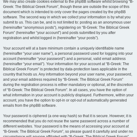
We may also create cookies external to the phpBB software whilst browsing “B-
Greek: The Biblical Greek Forum”, though these are outside the scope of this
document which is intended to only cover the pages created by the phpBB
software. The second way in which we collect your information is by what you
submit to us. This can be, and is not limited to: posting as an anonymous user
(hereinafter “anonymous posts”), registering on “B-Greek: The Biblical Greek
Forum” (hereinafter “your account”) and posts submitted by you after
registration and whilst logged in (hereinafter “your posts”).
Your account will at a bare minimum contain a uniquely identifiable name
(hereinafter “your user name”), a personal password used for logging into your
account (hereinafter “your password”) and a personal, valid email address
(hereinafter “your email”). Your information for your account at “B-Greek: The
Biblical Greek Forum” is protected by data-protection laws applicable in the
country that hosts us. Any information beyond your user name, your password,
and your email address required by “B-Greek: The Biblical Greek Forum”
during the registration process is either mandatory or optional, at the discretion
of “B-Greek: The Biblical Greek Forum”. In all cases, you have the option of
what information in your account is publicly displayed. Furthermore, within your
account, you have the option to opt-in or opt-out of automatically generated
emails from the phpBB software.
Your password is ciphered (a one-way hash) so that it is secure. However, it is
recommended that you do not reuse the same password across a number of
different websites. Your password is the means of accessing your account at
“B-Greek: The Biblical Greek Forum”, so please guard it carefully and under no
circumstance will anyone affiliated with “B-Greek: The Biblical Greek Forum”,