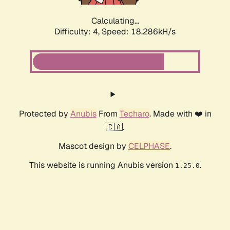
Calculating...
Difficulty: 4,
Speed: 18.286kH/s
Protected by
Anubis
From
Techaro
. Made with ❤️ in
🇨🇦.
Mascot design by
CELPHASE
.
This website is running Anubis version
.
1.25.0