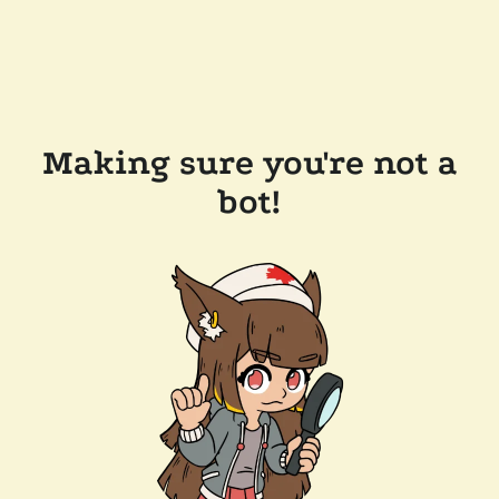
Making sure you're not a
bot!