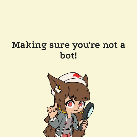
Making sure you're not a
bot!