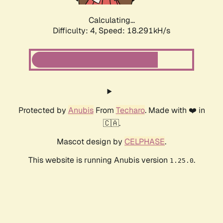
Calculating...
Difficulty: 4,
Speed: 18.291kH/s
Protected by
Anubis
From
Techaro
. Made with ❤️ in
🇨🇦.
Mascot design by
CELPHASE
.
This website is running Anubis version
.
1.25.0