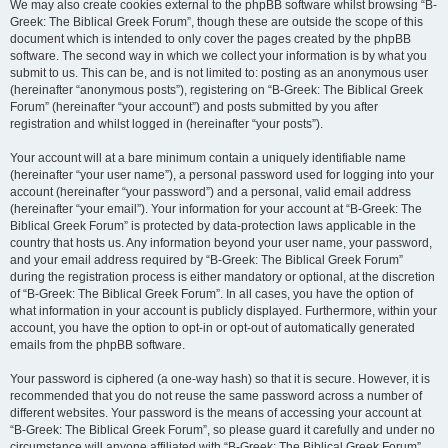
We may also create cookies external to the phpBB software whilst browsing “B-
Greek: The Biblical Greek Forum”, though these are outside the scope of this
document which is intended to only cover the pages created by the phpBB
software. The second way in which we collect your information is by what you
submit to us. This can be, and is not limited to: posting as an anonymous user
(hereinafter “anonymous posts”), registering on “B-Greek: The Biblical Greek
Forum” (hereinafter “your account”) and posts submitted by you after
registration and whilst logged in (hereinafter “your posts”).
Your account will at a bare minimum contain a uniquely identifiable name
(hereinafter “your user name”), a personal password used for logging into your
account (hereinafter “your password”) and a personal, valid email address
(hereinafter “your email”). Your information for your account at “B-Greek: The
Biblical Greek Forum” is protected by data-protection laws applicable in the
country that hosts us. Any information beyond your user name, your password,
and your email address required by “B-Greek: The Biblical Greek Forum”
during the registration process is either mandatory or optional, at the discretion
of “B-Greek: The Biblical Greek Forum”. In all cases, you have the option of
what information in your account is publicly displayed. Furthermore, within your
account, you have the option to opt-in or opt-out of automatically generated
emails from the phpBB software.
Your password is ciphered (a one-way hash) so that it is secure. However, it is
recommended that you do not reuse the same password across a number of
different websites. Your password is the means of accessing your account at
“B-Greek: The Biblical Greek Forum”, so please guard it carefully and under no
circumstance will anyone affiliated with “B-Greek: The Biblical Greek Forum”,