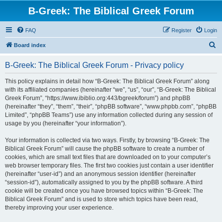
B-Greek: The Biblical Greek Forum
FAQ
Register
Login
S
Board index
e
B-Greek: The Biblical Greek Forum - Privacy policy
a
r
This policy explains in detail how “B-Greek: The Biblical Greek Forum” along
with its affiliated companies (hereinafter “we”, “us”, “our”, “B-Greek: The Biblical
c
Greek Forum”, “https://www.ibiblio.org:443/bgreek/forum”) and phpBB
h
(hereinafter “they”, “them”, “their”, “phpBB software”, “www.phpbb.com”, “phpBB
Limited”, “phpBB Teams”) use any information collected during any session of
usage by you (hereinafter “your information”).
Your information is collected via two ways. Firstly, by browsing “B-Greek: The
Biblical Greek Forum” will cause the phpBB software to create a number of
cookies, which are small text files that are downloaded on to your computer’s
web browser temporary files. The first two cookies just contain a user identifier
(hereinafter “user-id”) and an anonymous session identifier (hereinafter
“session-id”), automatically assigned to you by the phpBB software. A third
cookie will be created once you have browsed topics within “B-Greek: The
Biblical Greek Forum” and is used to store which topics have been read,
thereby improving your user experience.