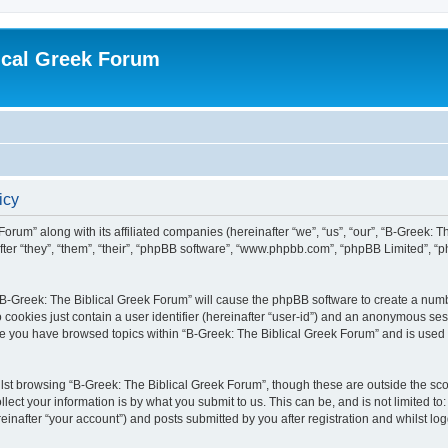
ical Greek Forum
icy
Forum” along with its affiliated companies (hereinafter “we”, “us”, “our”, “B-Greek: 
fter “they”, “them”, “their”, “phpBB software”, “www.phpbb.com”, “phpBB Limited”, 
g “B-Greek: The Biblical Greek Forum” will cause the phpBB software to create a numb
 cookies just contain a user identifier (hereinafter “user-id”) and an anonymous sess
nce you have browsed topics within “B-Greek: The Biblical Greek Forum” and is used
st browsing “B-Greek: The Biblical Greek Forum”, though these are outside the sco
ect your information is by what you submit to us. This can be, and is not limited 
einafter “your account”) and posts submitted by you after registration and whilst logg