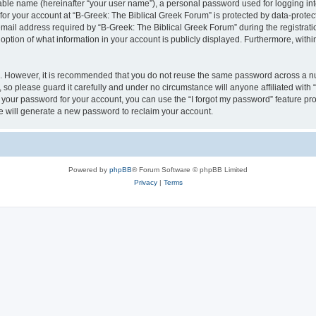
iable name (hereinafter “your user name”), a personal password used for logging in
 for your account at “B-Greek: The Biblical Greek Forum” is protected by data-protect
il address required by “B-Greek: The Biblical Greek Forum” during the registration 
option of what information in your account is publicly displayed. Furthermore, within
re. However, it is recommended that you do not reuse the same password across a n
 so please guard it carefully and under no circumstance will anyone affiliated with
t your password for your account, you can use the “I forgot my password” feature pr
 will generate a new password to reclaim your account.
Powered by
phpBB
® Forum Software © phpBB Limited
Privacy
|
Terms