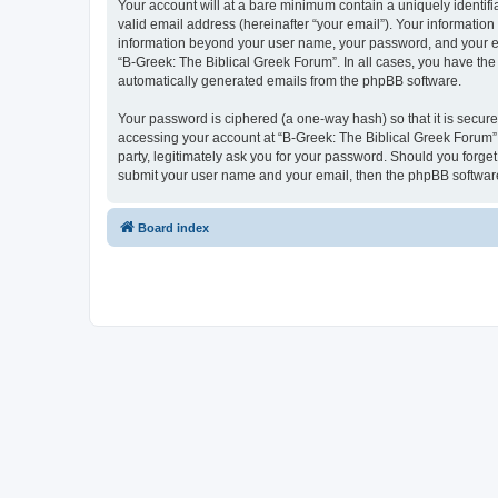
Your account will at a bare minimum contain a uniquely identif
valid email address (hereinafter “your email”). Your information
information beyond your user name, your password, and your ema
“B-Greek: The Biblical Greek Forum”. In all cases, you have the 
automatically generated emails from the phpBB software.
Your password is ciphered (a one-way hash) so that it is secu
accessing your account at “B-Greek: The Biblical Greek Forum”,
party, legitimately ask you for your password. Should you forge
submit your user name and your email, then the phpBB software
Board index