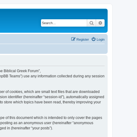
Search
Advanced search
Register
Login
The Biblical Greek Forum”,
“phpBB Teams”) use any information collected during any session
er of cookies, which are small text files that are downloaded
ion identifier (hereinafter “session-id”), automatically assigned
 to store which topics have been read, thereby improving your
pe of this document which is intended to only cover the pages
to: posting as an anonymous user (hereinafter “anonymous
ed in (hereinafter “your posts”).