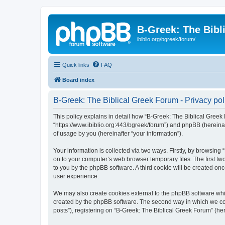
B-Greek: The Bibl
ibiblio.org/bgreek/forum/
Quick links
FAQ
Board index
B-Greek: The Biblical Greek Forum - Privacy pol
This policy explains in detail how “B-Greek: The Biblical Greek 
“https://www.ibiblio.org:443/bgreek/forum”) and phpBB (hereina
of usage by you (hereinafter “your information”).
Your information is collected via two ways. Firstly, by browsin
on to your computer’s web browser temporary files. The first two
to you by the phpBB software. A third cookie will be created o
user experience.
We may also create cookies external to the phpBB software whil
created by the phpBB software. The second way in which we coll
posts”), registering on “B-Greek: The Biblical Greek Forum” (her