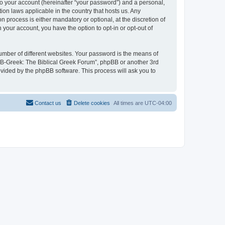
to your account (hereinafter “your password”) and a personal,
ion laws applicable in the country that hosts us. Any
process is either mandatory or optional, at the discretion of
 your account, you have the option to opt-in or opt-out of
umber of different websites. Your password is the means of
 “B-Greek: The Biblical Greek Forum”, phpBB or another 3rd
ovided by the phpBB software. This process will ask you to
Contact us
Delete cookies
All times are
UTC-04:00