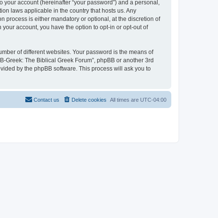
to your account (hereinafter “your password”) and a personal,
ion laws applicable in the country that hosts us. Any
process is either mandatory or optional, at the discretion of
 your account, you have the option to opt-in or opt-out of
umber of different websites. Your password is the means of
 “B-Greek: The Biblical Greek Forum”, phpBB or another 3rd
ovided by the phpBB software. This process will ask you to
Contact us
Delete cookies
All times are
UTC-04:00