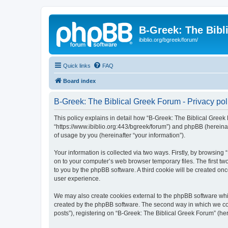
B-Greek: The Bibl
ibiblio.org/bgreek/forum/
Quick links
FAQ
Board index
B-Greek: The Biblical Greek Forum - Privacy pol
This policy explains in detail how “B-Greek: The Biblical Greek 
“https://www.ibiblio.org:443/bgreek/forum”) and phpBB (hereina
of usage by you (hereinafter “your information”).
Your information is collected via two ways. Firstly, by browsin
on to your computer’s web browser temporary files. The first two
to you by the phpBB software. A third cookie will be created o
user experience.
We may also create cookies external to the phpBB software whil
created by the phpBB software. The second way in which we coll
posts”), registering on “B-Greek: The Biblical Greek Forum” (her