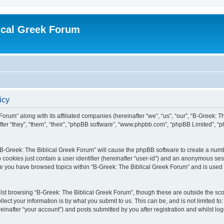
ical Greek Forum
icy
Forum” along with its affiliated companies (hereinafter “we”, “us”, “our”, “B-Greek: 
fter “they”, “them”, “their”, “phpBB software”, “www.phpbb.com”, “phpBB Limited”, 
g “B-Greek: The Biblical Greek Forum” will cause the phpBB software to create a numb
 cookies just contain a user identifier (hereinafter “user-id”) and an anonymous sess
nce you have browsed topics within “B-Greek: The Biblical Greek Forum” and is used
st browsing “B-Greek: The Biblical Greek Forum”, though these are outside the sco
ect your information is by what you submit to us. This can be, and is not limited 
einafter “your account”) and posts submitted by you after registration and whilst logg