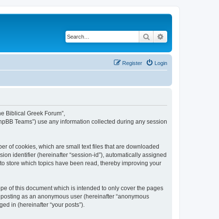
Search
Advanced search
Register
Login
The Biblical Greek Forum”,
“phpBB Teams”) use any information collected during any session
er of cookies, which are small text files that are downloaded
ion identifier (hereinafter “session-id”), automatically assigned
 to store which topics have been read, thereby improving your
pe of this document which is intended to only cover the pages
to: posting as an anonymous user (hereinafter “anonymous
ed in (hereinafter “your posts”).