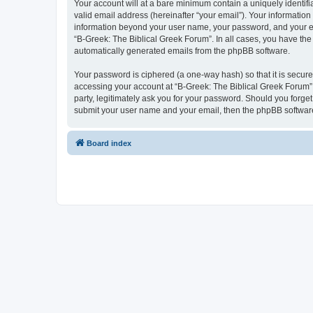
Your account will at a bare minimum contain a uniquely identif
valid email address (hereinafter “your email”). Your information
information beyond your user name, your password, and your ema
“B-Greek: The Biblical Greek Forum”. In all cases, you have the 
automatically generated emails from the phpBB software.
Your password is ciphered (a one-way hash) so that it is secu
accessing your account at “B-Greek: The Biblical Greek Forum”,
party, legitimately ask you for your password. Should you forge
submit your user name and your email, then the phpBB software
Board index