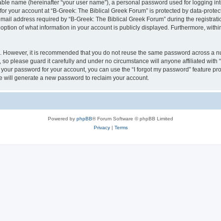
iable name (hereinafter “your user name”), a personal password used for logging in
 for your account at “B-Greek: The Biblical Greek Forum” is protected by data-protect
il address required by “B-Greek: The Biblical Greek Forum” during the registration 
option of what information in your account is publicly displayed. Furthermore, within
re. However, it is recommended that you do not reuse the same password across a n
 so please guard it carefully and under no circumstance will anyone affiliated with
t your password for your account, you can use the “I forgot my password” feature pr
 will generate a new password to reclaim your account.
Powered by
phpBB
® Forum Software © phpBB Limited
Privacy
|
Terms