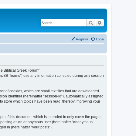
Search
Advanced search
Register
Login
The Biblical Greek Forum”,
“phpBB Teams”) use any information collected during any session
er of cookies, which are small text files that are downloaded
ion identifier (hereinafter “session-id”), automatically assigned
 to store which topics have been read, thereby improving your
pe of this document which is intended to only cover the pages
to: posting as an anonymous user (hereinafter “anonymous
ed in (hereinafter “your posts”).