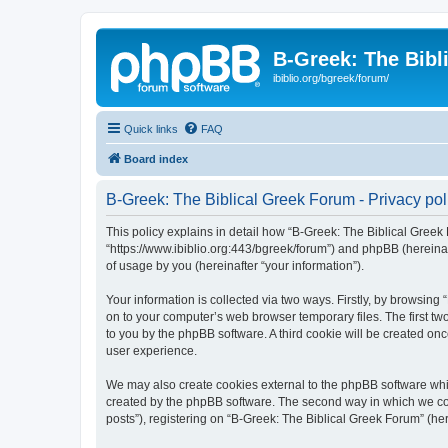
B-Greek: The Bibl
ibiblio.org/bgreek/forum/
Quick links
FAQ
Board index
B-Greek: The Biblical Greek Forum - Privacy pol
This policy explains in detail how “B-Greek: The Biblical Greek 
“https://www.ibiblio.org:443/bgreek/forum”) and phpBB (hereina
of usage by you (hereinafter “your information”).
Your information is collected via two ways. Firstly, by browsin
on to your computer’s web browser temporary files. The first two
to you by the phpBB software. A third cookie will be created o
user experience.
We may also create cookies external to the phpBB software whil
created by the phpBB software. The second way in which we coll
posts”), registering on “B-Greek: The Biblical Greek Forum” (her