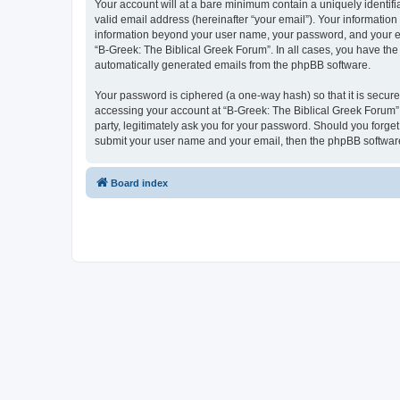
Your account will at a bare minimum contain a uniquely identif
valid email address (hereinafter “your email”). Your information
information beyond your user name, your password, and your ema
“B-Greek: The Biblical Greek Forum”. In all cases, you have the 
automatically generated emails from the phpBB software.
Your password is ciphered (a one-way hash) so that it is secu
accessing your account at “B-Greek: The Biblical Greek Forum”,
party, legitimately ask you for your password. Should you forge
submit your user name and your email, then the phpBB software
Board index