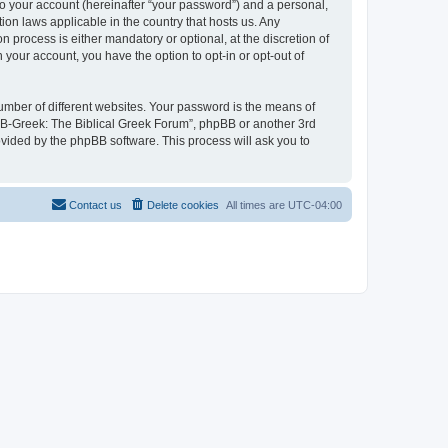
to your account (hereinafter “your password”) and a personal,
ion laws applicable in the country that hosts us. Any
process is either mandatory or optional, at the discretion of
 your account, you have the option to opt-in or opt-out of
umber of different websites. Your password is the means of
 “B-Greek: The Biblical Greek Forum”, phpBB or another 3rd
ovided by the phpBB software. This process will ask you to
Contact us
Delete cookies
All times are
UTC-04:00