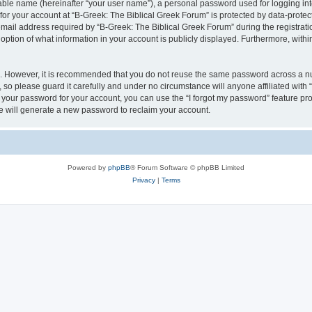
iable name (hereinafter “your user name”), a personal password used for logging in
 for your account at “B-Greek: The Biblical Greek Forum” is protected by data-protect
il address required by “B-Greek: The Biblical Greek Forum” during the registration 
option of what information in your account is publicly displayed. Furthermore, within
re. However, it is recommended that you do not reuse the same password across a n
 so please guard it carefully and under no circumstance will anyone affiliated with
t your password for your account, you can use the “I forgot my password” feature pr
 will generate a new password to reclaim your account.
Powered by
phpBB
® Forum Software © phpBB Limited
Privacy
|
Terms