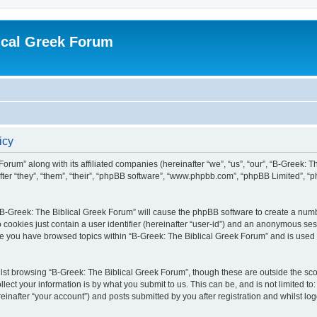
ical Greek Forum
icy
Forum” along with its affiliated companies (hereinafter “we”, “us”, “our”, “B-Greek: 
fter “they”, “them”, “their”, “phpBB software”, “www.phpbb.com”, “phpBB Limited”, 
g “B-Greek: The Biblical Greek Forum” will cause the phpBB software to create a numb
 cookies just contain a user identifier (hereinafter “user-id”) and an anonymous sess
nce you have browsed topics within “B-Greek: The Biblical Greek Forum” and is used
st browsing “B-Greek: The Biblical Greek Forum”, though these are outside the sco
ect your information is by what you submit to us. This can be, and is not limited 
einafter “your account”) and posts submitted by you after registration and whilst logg