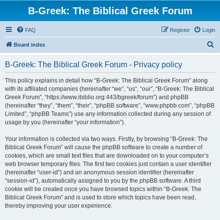
B-Greek: The Biblical Greek Forum
FAQ
Register
Login
S
Board index
e
B-Greek: The Biblical Greek Forum - Privacy policy
a
r
This policy explains in detail how “B-Greek: The Biblical Greek Forum” along
with its affiliated companies (hereinafter “we”, “us”, “our”, “B-Greek: The Biblical
c
Greek Forum”, “https://www.ibiblio.org:443/bgreek/forum”) and phpBB
h
(hereinafter “they”, “them”, “their”, “phpBB software”, “www.phpbb.com”, “phpBB
Limited”, “phpBB Teams”) use any information collected during any session of
usage by you (hereinafter “your information”).
Your information is collected via two ways. Firstly, by browsing “B-Greek: The
Biblical Greek Forum” will cause the phpBB software to create a number of
cookies, which are small text files that are downloaded on to your computer’s
web browser temporary files. The first two cookies just contain a user identifier
(hereinafter “user-id”) and an anonymous session identifier (hereinafter
“session-id”), automatically assigned to you by the phpBB software. A third
cookie will be created once you have browsed topics within “B-Greek: The
Biblical Greek Forum” and is used to store which topics have been read,
thereby improving your user experience.