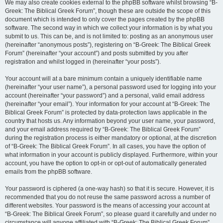
We may also create cookies external to the phpBB software whilst browsing “B-
Greek: The Biblical Greek Forum”, though these are outside the scope of this
document which is intended to only cover the pages created by the phpBB
software. The second way in which we collect your information is by what you
submit to us. This can be, and is not limited to: posting as an anonymous user
(hereinafter “anonymous posts”), registering on “B-Greek: The Biblical Greek
Forum” (hereinafter “your account”) and posts submitted by you after
registration and whilst logged in (hereinafter “your posts”).
Your account will at a bare minimum contain a uniquely identifiable name
(hereinafter “your user name”), a personal password used for logging into your
account (hereinafter “your password”) and a personal, valid email address
(hereinafter “your email”). Your information for your account at “B-Greek: The
Biblical Greek Forum” is protected by data-protection laws applicable in the
country that hosts us. Any information beyond your user name, your password,
and your email address required by “B-Greek: The Biblical Greek Forum”
during the registration process is either mandatory or optional, at the discretion
of “B-Greek: The Biblical Greek Forum”. In all cases, you have the option of
what information in your account is publicly displayed. Furthermore, within your
account, you have the option to opt-in or opt-out of automatically generated
emails from the phpBB software.
Your password is ciphered (a one-way hash) so that it is secure. However, it is
recommended that you do not reuse the same password across a number of
different websites. Your password is the means of accessing your account at
“B-Greek: The Biblical Greek Forum”, so please guard it carefully and under no
circumstance will anyone affiliated with “B-Greek: The Biblical Greek Forum”,