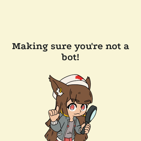
Making sure you're not a
bot!