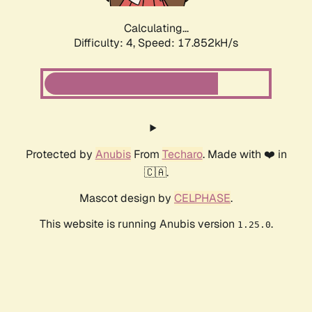
Calculating...
Difficulty: 4,
Speed: 17.852kH/s
Protected by
Anubis
From
Techaro
. Made with ❤️ in
🇨🇦.
Mascot design by
CELPHASE
.
This website is running Anubis version
.
1.25.0