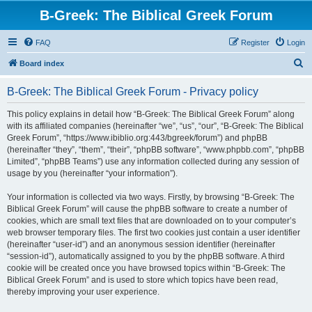
B-Greek: The Biblical Greek Forum
FAQ
Register
Login
S
Board index
e
B-Greek: The Biblical Greek Forum - Privacy policy
a
r
This policy explains in detail how “B-Greek: The Biblical Greek Forum” along
with its affiliated companies (hereinafter “we”, “us”, “our”, “B-Greek: The Biblical
c
Greek Forum”, “https://www.ibiblio.org:443/bgreek/forum”) and phpBB
h
(hereinafter “they”, “them”, “their”, “phpBB software”, “www.phpbb.com”, “phpBB
Limited”, “phpBB Teams”) use any information collected during any session of
usage by you (hereinafter “your information”).
Your information is collected via two ways. Firstly, by browsing “B-Greek: The
Biblical Greek Forum” will cause the phpBB software to create a number of
cookies, which are small text files that are downloaded on to your computer’s
web browser temporary files. The first two cookies just contain a user identifier
(hereinafter “user-id”) and an anonymous session identifier (hereinafter
“session-id”), automatically assigned to you by the phpBB software. A third
cookie will be created once you have browsed topics within “B-Greek: The
Biblical Greek Forum” and is used to store which topics have been read,
thereby improving your user experience.