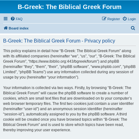
B-Greek: The Biblical Greek Forum
FAQ
Register
Login
S
Board index
e
B-Greek: The Biblical Greek Forum - Privacy policy
a
r
This policy explains in detail how “B-Greek: The Biblical Greek Forum” along
with its affiliated companies (hereinafter “we”, “us”, “our”, “B-Greek: The Biblical
c
Greek Forum”, “https://www.ibiblio.org:443/bgreek/forum”) and phpBB
h
(hereinafter “they”, “them”, “their”, “phpBB software”, “www.phpbb.com”, “phpBB
Limited”, “phpBB Teams”) use any information collected during any session of
usage by you (hereinafter “your information”).
Your information is collected via two ways. Firstly, by browsing “B-Greek: The
Biblical Greek Forum” will cause the phpBB software to create a number of
cookies, which are small text files that are downloaded on to your computer’s
web browser temporary files. The first two cookies just contain a user identifier
(hereinafter “user-id”) and an anonymous session identifier (hereinafter
“session-id”), automatically assigned to you by the phpBB software. A third
cookie will be created once you have browsed topics within “B-Greek: The
Biblical Greek Forum” and is used to store which topics have been read,
thereby improving your user experience.