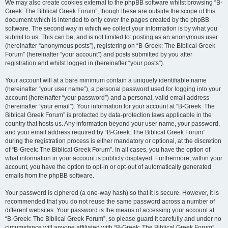
We may also create cookies external to the phpBB software whilst browsing “B-
Greek: The Biblical Greek Forum”, though these are outside the scope of this
document which is intended to only cover the pages created by the phpBB
software. The second way in which we collect your information is by what you
submit to us. This can be, and is not limited to: posting as an anonymous user
(hereinafter “anonymous posts”), registering on “B-Greek: The Biblical Greek
Forum” (hereinafter “your account”) and posts submitted by you after
registration and whilst logged in (hereinafter “your posts”).
Your account will at a bare minimum contain a uniquely identifiable name
(hereinafter “your user name”), a personal password used for logging into your
account (hereinafter “your password”) and a personal, valid email address
(hereinafter “your email”). Your information for your account at “B-Greek: The
Biblical Greek Forum” is protected by data-protection laws applicable in the
country that hosts us. Any information beyond your user name, your password,
and your email address required by “B-Greek: The Biblical Greek Forum”
during the registration process is either mandatory or optional, at the discretion
of “B-Greek: The Biblical Greek Forum”. In all cases, you have the option of
what information in your account is publicly displayed. Furthermore, within your
account, you have the option to opt-in or opt-out of automatically generated
emails from the phpBB software.
Your password is ciphered (a one-way hash) so that it is secure. However, it is
recommended that you do not reuse the same password across a number of
different websites. Your password is the means of accessing your account at
“B-Greek: The Biblical Greek Forum”, so please guard it carefully and under no
circumstance will anyone affiliated with “B-Greek: The Biblical Greek Forum”,