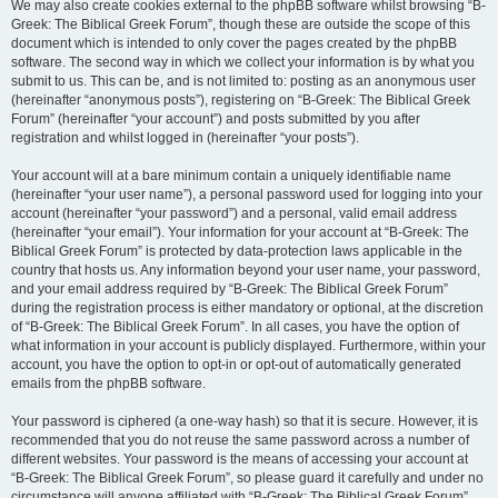
We may also create cookies external to the phpBB software whilst browsing “B-
Greek: The Biblical Greek Forum”, though these are outside the scope of this
document which is intended to only cover the pages created by the phpBB
software. The second way in which we collect your information is by what you
submit to us. This can be, and is not limited to: posting as an anonymous user
(hereinafter “anonymous posts”), registering on “B-Greek: The Biblical Greek
Forum” (hereinafter “your account”) and posts submitted by you after
registration and whilst logged in (hereinafter “your posts”).
Your account will at a bare minimum contain a uniquely identifiable name
(hereinafter “your user name”), a personal password used for logging into your
account (hereinafter “your password”) and a personal, valid email address
(hereinafter “your email”). Your information for your account at “B-Greek: The
Biblical Greek Forum” is protected by data-protection laws applicable in the
country that hosts us. Any information beyond your user name, your password,
and your email address required by “B-Greek: The Biblical Greek Forum”
during the registration process is either mandatory or optional, at the discretion
of “B-Greek: The Biblical Greek Forum”. In all cases, you have the option of
what information in your account is publicly displayed. Furthermore, within your
account, you have the option to opt-in or opt-out of automatically generated
emails from the phpBB software.
Your password is ciphered (a one-way hash) so that it is secure. However, it is
recommended that you do not reuse the same password across a number of
different websites. Your password is the means of accessing your account at
“B-Greek: The Biblical Greek Forum”, so please guard it carefully and under no
circumstance will anyone affiliated with “B-Greek: The Biblical Greek Forum”,