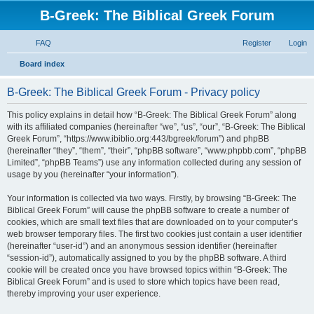
B-Greek: The Biblical Greek Forum
FAQ
Register
Login
S
Board index
e
B-Greek: The Biblical Greek Forum - Privacy policy
a
r
This policy explains in detail how “B-Greek: The Biblical Greek Forum” along
with its affiliated companies (hereinafter “we”, “us”, “our”, “B-Greek: The Biblical
c
Greek Forum”, “https://www.ibiblio.org:443/bgreek/forum”) and phpBB
h
(hereinafter “they”, “them”, “their”, “phpBB software”, “www.phpbb.com”, “phpBB
Limited”, “phpBB Teams”) use any information collected during any session of
usage by you (hereinafter “your information”).
Your information is collected via two ways. Firstly, by browsing “B-Greek: The
Biblical Greek Forum” will cause the phpBB software to create a number of
cookies, which are small text files that are downloaded on to your computer’s
web browser temporary files. The first two cookies just contain a user identifier
(hereinafter “user-id”) and an anonymous session identifier (hereinafter
“session-id”), automatically assigned to you by the phpBB software. A third
cookie will be created once you have browsed topics within “B-Greek: The
Biblical Greek Forum” and is used to store which topics have been read,
thereby improving your user experience.