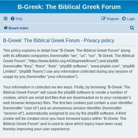
B-Greek: The Biblical Greek Forum
FAQ
Register
Login
S
Board index
e
B-Greek: The Biblical Greek Forum - Privacy policy
a
r
This policy explains in detail how “B-Greek: The Biblical Greek Forum” along
with its affiliated companies (hereinafter “we”, “us”, “our”, “B-Greek: The Biblical
c
Greek Forum”, “https://www.ibiblio.org:443/bgreek/forum”) and phpBB
h
(hereinafter “they”, “them”, “their”, “phpBB software”, “www.phpbb.com”, “phpBB
Limited”, “phpBB Teams”) use any information collected during any session of
usage by you (hereinafter “your information”).
Your information is collected via two ways. Firstly, by browsing “B-Greek: The
Biblical Greek Forum” will cause the phpBB software to create a number of
cookies, which are small text files that are downloaded on to your computer’s
web browser temporary files. The first two cookies just contain a user identifier
(hereinafter “user-id”) and an anonymous session identifier (hereinafter
“session-id”), automatically assigned to you by the phpBB software. A third
cookie will be created once you have browsed topics within “B-Greek: The
Biblical Greek Forum” and is used to store which topics have been read,
thereby improving your user experience.