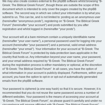
We may also create cookies external to the phpBB software whilst browsing “B-
Greek: The Biblical Greek Forum”, though these are outside the scope of this
document which is intended to only cover the pages created by the phpBB
software. The second way in which we collect your information is by what you
submit to us. This can be, and is not limited to: posting as an anonymous user
(hereinafter “anonymous posts”), registering on “B-Greek: The Biblical Greek
Forum” (hereinafter “your account”) and posts submitted by you after
registration and whilst logged in (hereinafter “your posts”).
Your account will at a bare minimum contain a uniquely identifiable name
(hereinafter “your user name”), a personal password used for logging into your
account (hereinafter “your password”) and a personal, valid email address
(hereinafter “your email”). Your information for your account at “B-Greek: The
Biblical Greek Forum” is protected by data-protection laws applicable in the
country that hosts us. Any information beyond your user name, your password,
and your email address required by “B-Greek: The Biblical Greek Forum”
during the registration process is either mandatory or optional, at the discretion
of “B-Greek: The Biblical Greek Forum”. In all cases, you have the option of
what information in your account is publicly displayed. Furthermore, within your
account, you have the option to opt-in or opt-out of automatically generated
emails from the phpBB software.
Your password is ciphered (a one-way hash) so that it is secure. However, it is
recommended that you do not reuse the same password across a number of
different websites. Your password is the means of accessing your account at
“B-Greek: The Biblical Greek Forum”, so please guard it carefully and under no
circumstance will anyone affiliated with “B-Greek: The Biblical Greek Forum”,