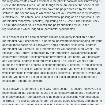
We may also create cookies external to the phpBB software whilst browsing “B-
Greek: The Biblical Greek Forum”, though these are outside the scope of this
document which is intended to only cover the pages created by the phpBB
software. The second way in which we collect your information is by what you
submit to us. This can be, and is not limited to: posting as an anonymous user
(hereinafter “anonymous posts”), registering on “B-Greek: The Biblical Greek
Forum” (hereinafter “your account”) and posts submitted by you after
registration and whilst logged in (hereinafter “your posts”).
Your account will at a bare minimum contain a uniquely identifiable name
(hereinafter “your user name”), a personal password used for logging into your
account (hereinafter “your password”) and a personal, valid email address
(hereinafter “your email”). Your information for your account at “B-Greek: The
Biblical Greek Forum” is protected by data-protection laws applicable in the
country that hosts us. Any information beyond your user name, your password,
and your email address required by “B-Greek: The Biblical Greek Forum”
during the registration process is either mandatory or optional, at the discretion
of “B-Greek: The Biblical Greek Forum”. In all cases, you have the option of
what information in your account is publicly displayed. Furthermore, within your
account, you have the option to opt-in or opt-out of automatically generated
emails from the phpBB software.
Your password is ciphered (a one-way hash) so that it is secure. However, it is
recommended that you do not reuse the same password across a number of
different websites. Your password is the means of accessing your account at
“B-Greek: The Biblical Greek Forum”, so please guard it carefully and under no
circumstance will anyone affiliated with “B-Greek: The Biblical Greek Forum”,