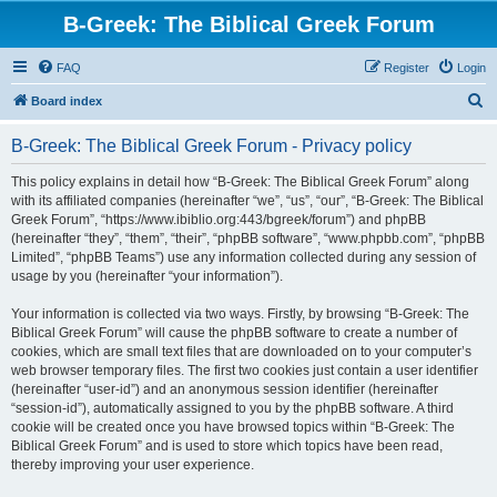
B-Greek: The Biblical Greek Forum
FAQ
Register
Login
S
Board index
e
B-Greek: The Biblical Greek Forum - Privacy policy
a
r
This policy explains in detail how “B-Greek: The Biblical Greek Forum” along
with its affiliated companies (hereinafter “we”, “us”, “our”, “B-Greek: The Biblical
c
Greek Forum”, “https://www.ibiblio.org:443/bgreek/forum”) and phpBB
h
(hereinafter “they”, “them”, “their”, “phpBB software”, “www.phpbb.com”, “phpBB
Limited”, “phpBB Teams”) use any information collected during any session of
usage by you (hereinafter “your information”).
Your information is collected via two ways. Firstly, by browsing “B-Greek: The
Biblical Greek Forum” will cause the phpBB software to create a number of
cookies, which are small text files that are downloaded on to your computer’s
web browser temporary files. The first two cookies just contain a user identifier
(hereinafter “user-id”) and an anonymous session identifier (hereinafter
“session-id”), automatically assigned to you by the phpBB software. A third
cookie will be created once you have browsed topics within “B-Greek: The
Biblical Greek Forum” and is used to store which topics have been read,
thereby improving your user experience.