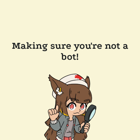
Making sure you're not a
bot!