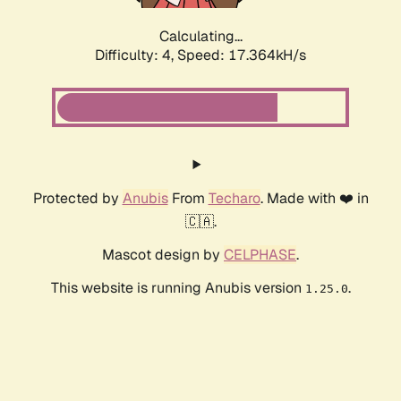
Calculating...
Difficulty: 4,
Speed: 17.364kH/s
Protected by
Anubis
From
Techaro
. Made with ❤️ in
🇨🇦.
Mascot design by
CELPHASE
.
This website is running Anubis version
.
1.25.0